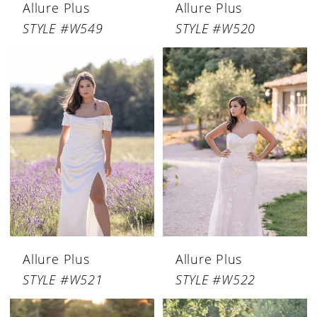
Allure Plus
Allure Plus
STYLE #W549
STYLE #W520
Allure Plus
Allure Plus
STYLE #W521
STYLE #W522