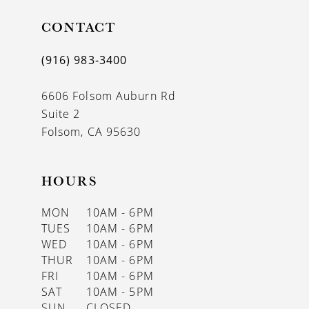
CONTACT
(916) 983‑3400
6606 Folsom Auburn Rd
Suite 2
Folsom, CA 95630
HOURS
MON
10AM - 6PM
TUES
10AM - 6PM
WED
10AM - 6PM
THUR
10AM - 6PM
FRI
10AM - 6PM
SAT
10AM - 5PM
SUN
CLOSED