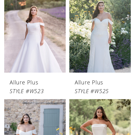
Allure Plus
Allure Plus
STYLE #W523
STYLE #W525