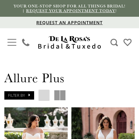
YOUR ONE-STOP SHOP FOR ALL THINGS BRIDAL!
|
REQUEST YOUR APPOINTMENT TODAY
!
REQUEST AN APPOINTMENT
Allure Plus
FILTER BY