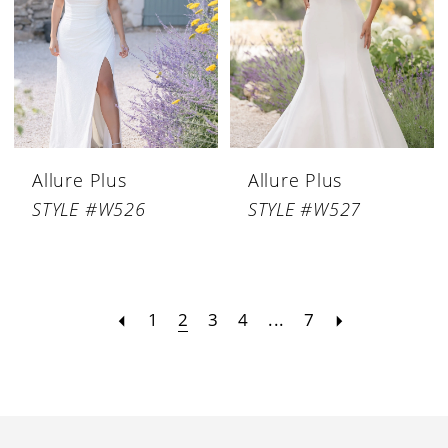
Allure Plus
Allure Plus
STYLE #W526
STYLE #W527
1
2
3
4
...
7