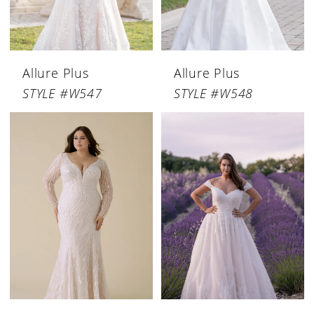
Allure Plus
Allure Plus
STYLE #W547
STYLE #W548