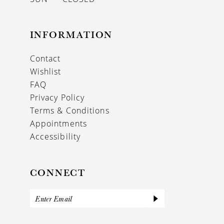
INFORMATION
Contact
Wishlist
FAQ
Privacy Policy
Terms & Conditions
Appointments
Accessibility
CONNECT