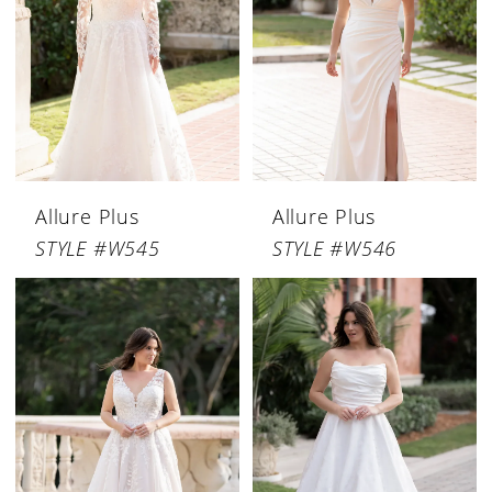
Allure Plus
Allure Plus
STYLE #W545
STYLE #W546