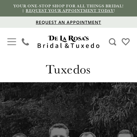
YOUR ONE-STOP SHOP FOR ALL THINGS BRIDAL!
|
REQUEST YOUR APPOINTMENT TODAY
!
REQUEST AN APPOINTMENT
Tuxedos