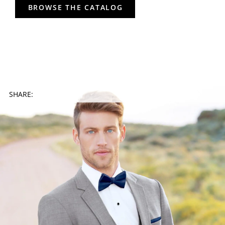
BROWSE THE CATALOG
SHARE: