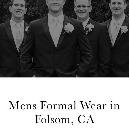
Mens Formal Wear in
Folsom, CA