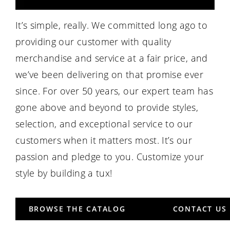
It’s simple, really. We committed long ago to
providing our customer with quality
merchandise and service at a fair price, and
we’ve been delivering on that promise ever
since. For over 50 years, our expert team has
gone above and beyond to provide styles,
selection, and exceptional service to our
customers when it matters most. It’s our
passion and pledge to you. Customize your
style by building a tux!
BROWSE THE CATALOG
CONTACT US