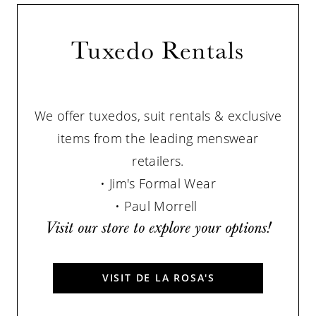
Tuxedo Rentals
We offer tuxedos, suit rentals & exclusive
items from the leading menswear
retailers.
•
Jim's Formal Wear
• Paul Morrell
Visit our store to explore your options!
VISIT DE LA ROSA'S