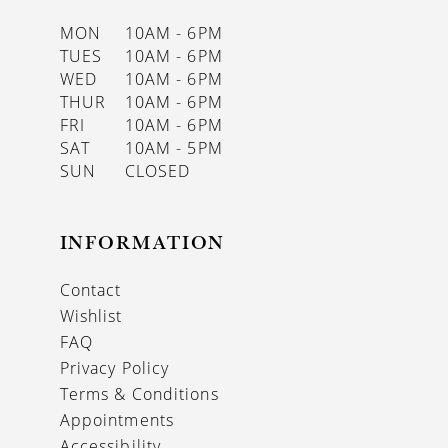
MON
10AM - 6PM
TUES
10AM - 6PM
WED
10AM - 6PM
THUR
10AM - 6PM
FRI
10AM - 6PM
SAT
10AM - 5PM
SUN
CLOSED
INFORMATION
Contact
Wishlist
FAQ
Privacy Policy
Terms & Conditions
Appointments
Accessibility