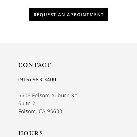
REQUEST AN APPOINTMENT
CONTACT
(916) 983‑3400
6606 Folsom Auburn Rd
Suite 2
Folsom, CA 95630
HOURS