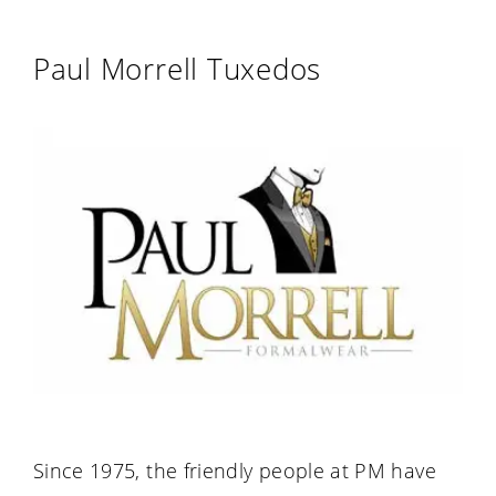
Paul Morrell Tuxedos
Since 1975, the friendly people at PM have