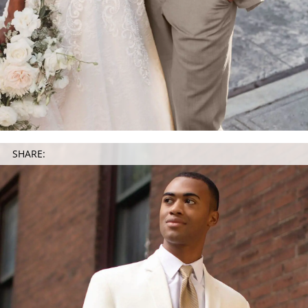
SHARE: