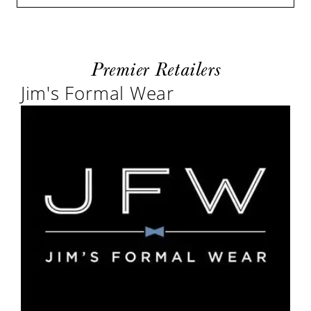
Premier Retailers
Jim's Formal Wear