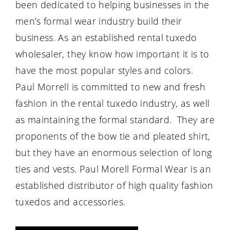
been dedicated to helping businesses in the
men’s formal wear industry build their
business. As an established rental tuxedo
wholesaler, they know how important it is to
have the most popular styles and colors.
Paul Morrell is committed to new and fresh
fashion in the rental tuxedo industry, as well
as maintaining the formal standard. They are
proponents of the bow tie and pleated shirt,
but they have an enormous selection of long
ties and vests. Paul Morell Formal Wear is an
established distributor of high quality fashion
tuxedos and accessories.