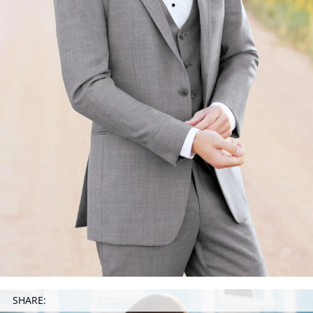
SHARE: