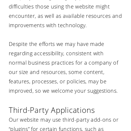
difficulties those using the website might
encounter, as well as available resources and
improvements with technology.
Despite the efforts we may have made
regarding accessibility, consistent with
normal business practices for a company of
our size and resources, some content,
features, processes, or policies, may be
improved, so we welcome your suggestions.
Third-Party Applications
Our website may use third-party add-ons or
“plugins” for certain functions, such as