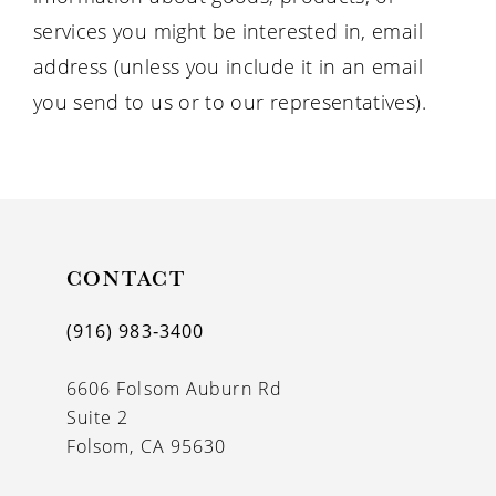
services you might be interested in, email
address (unless you include it in an email
you send to us or to our representatives).
CONTACT
(916) 983‑3400
6606 Folsom Auburn Rd
Suite 2
Folsom, CA 95630