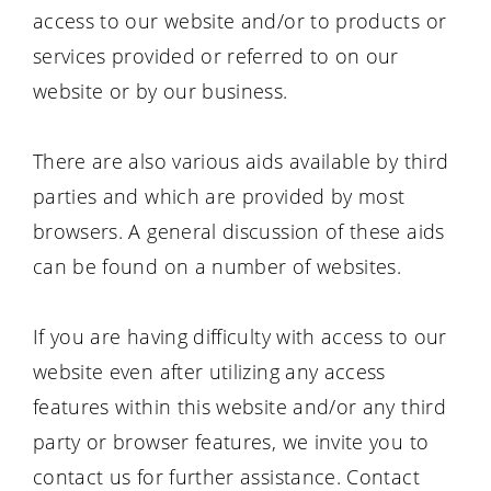
access to our website and/or to products or
services provided or referred to on our
website or by our business.
There are also various aids available by third
parties and which are provided by most
browsers. A general discussion of these aids
can be found on a number of websites.
If you are having difficulty with access to our
website even after utilizing any access
features within this website and/or any third
party or browser features, we invite you to
contact us for further assistance. Contact