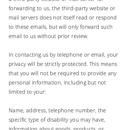
forwarding to us, the third-party website or
mail servers does not itself read or respond
to these emails, but will only forward such
email to us without prior review.
In contacting us by telephone or email, your
privacy will be strictly protected. This means
that you will not be required to provide any
personal information, including but not
limited to your:
Name, address, telephone number, the
specific type of disability you may have,
information about goods, products, or