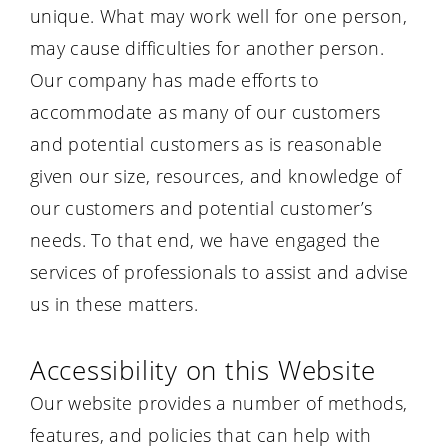
unique. What may work well for one person,
may cause difficulties for another person.
Our company has made efforts to
accommodate as many of our customers
and potential customers as is reasonable
given our size, resources, and knowledge of
our customers and potential customer’s
needs. To that end, we have engaged the
services of professionals to assist and advise
us in these matters.
Accessibility on this Website
Our website provides a number of methods,
features, and policies that can help with