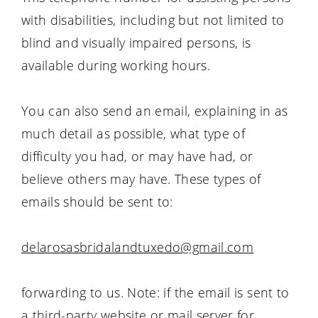
with disabilities, including but not limited to
blind and visually impaired persons, is
available during working hours.
You can also send an email, explaining in as
much detail as possible, what type of
difficulty you had, or may have had, or
believe others may have. These types of
emails should be sent to:
delarosasbridalandtuxedo@gmail.com
forwarding to us. Note: if the email is sent to
a third-party website or mail server for