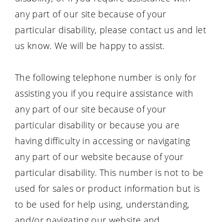
any part of our site because of your
particular disability, please contact us and let
us know. We will be happy to assist.
The following telephone number is only for
assisting you if you require assistance with
any part of our site because of your
particular disability or because you are
having difficulty in accessing or navigating
any part of our website because of your
particular disability. This number is not to be
used for sales or product information but is
to be used for help using, understanding,
and/or navigating our website and