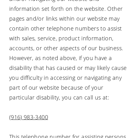
information set forth on the website. Other
pages and/or links within our website may
contain other telephone numbers to assist
with sales, service, product information,
accounts, or other aspects of our business.
However, as noted above, if you have a
disability that has caused or may likely cause
you difficulty in accessing or navigating any
part of our website because of your
particular disability, you can call us at:
(916) 983-3400
This telephone number for assisting persons