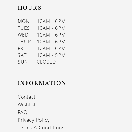
HOURS
MON
10AM - 6PM
TUES
10AM - 6PM
WED
10AM - 6PM
THUR
10AM - 6PM
FRI
10AM - 6PM
SAT
10AM - 5PM
SUN
CLOSED
INFORMATION
Contact
Wishlist
FAQ
Privacy Policy
Terms & Conditions