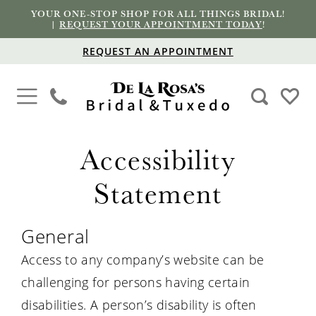
YOUR ONE-STOP SHOP FOR ALL THINGS BRIDAL!
|
REQUEST YOUR APPOINTMENT TODAY
!
REQUEST AN APPOINTMENT
Accessibility
Accessibility
Statement
Statement
General
Access to any company’s website can be
challenging for persons having certain
disabilities. A person’s disability is often