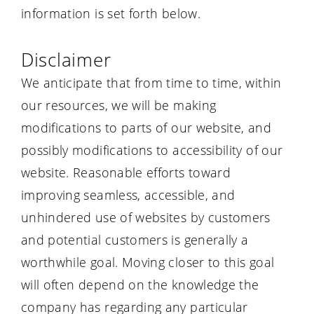
information is set forth below.
Disclaimer
We anticipate that from time to time, within
our resources, we will be making
modifications to parts of our website, and
possibly modifications to accessibility of our
website. Reasonable efforts toward
improving seamless, accessible, and
unhindered use of websites by customers
and potential customers is generally a
worthwhile goal. Moving closer to this goal
will often depend on the knowledge the
company has regarding any particular