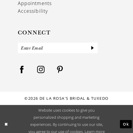
Appointments
Accessibility
CONNECT
©2026 DE LA ROSA'S BRIDAL & TUXEDO
Website uses cookies to give you
personalized shopping and marketing
Ok
experiences. By continuing to use our site,
you agree to our use of cookies. Learn more