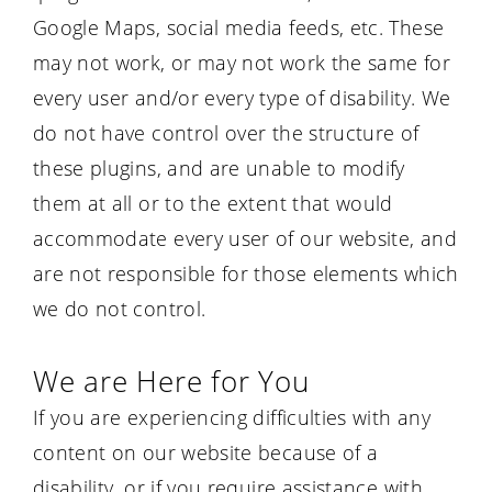
Google Maps, social media feeds, etc. These
may not work, or may not work the same for
every user and/or every type of disability. We
do not have control over the structure of
these plugins, and are unable to modify
them at all or to the extent that would
accommodate every user of our website, and
are not responsible for those elements which
we do not control.
We are Here for You
If you are experiencing difficulties with any
content on our website because of a
disability, or if you require assistance with