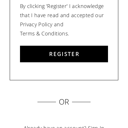
By clicking 'Register' I acknowledge
that I have read and accepted our
Privacy Policy and
Terms & Conditions.
REGISTER
OR
Already have an account?
Sign In