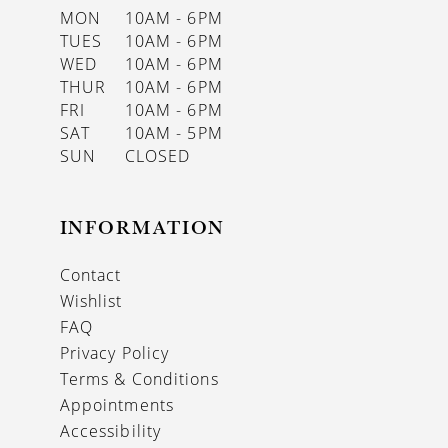
MON
10AM - 6PM
TUES
10AM - 6PM
WED
10AM - 6PM
THUR
10AM - 6PM
FRI
10AM - 6PM
SAT
10AM - 5PM
SUN
CLOSED
INFORMATION
Contact
Wishlist
FAQ
Privacy Policy
Terms & Conditions
Appointments
Accessibility