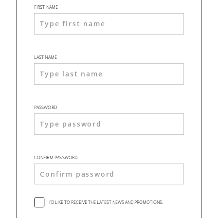
FIRST NAME
LAST NAME
PASSWORD
CONFIRM PASSWORD
I'D LIKE TO RECEIVE THE LATEST NEWS AND PROMOTIONS.