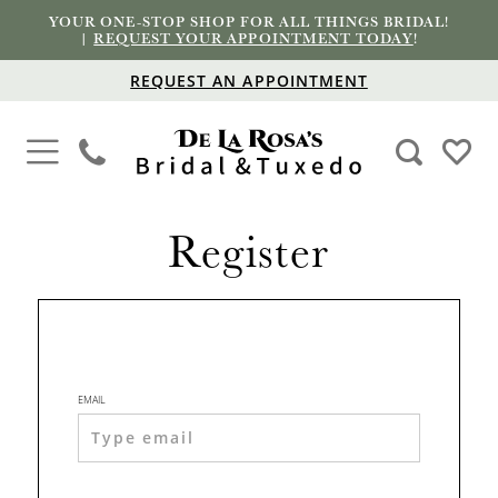
YOUR ONE-STOP SHOP FOR ALL THINGS BRIDAL!
|
REQUEST YOUR APPOINTMENT TODAY
!
REQUEST AN APPOINTMENT
Register
EMAIL