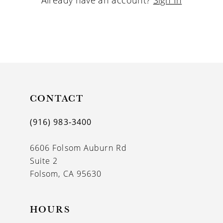
CONTACT
(916) 983‑3400
6606 Folsom Auburn Rd
Suite 2
Folsom, CA 95630
HOURS