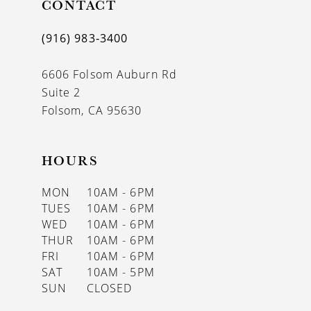
CONTACT
(916) 983‑3400
6606 Folsom Auburn Rd
Suite 2
Folsom, CA 95630
HOURS
MON
10AM - 6PM
TUES
10AM - 6PM
WED
10AM - 6PM
THUR
10AM - 6PM
FRI
10AM - 6PM
SAT
10AM - 5PM
SUN
CLOSED