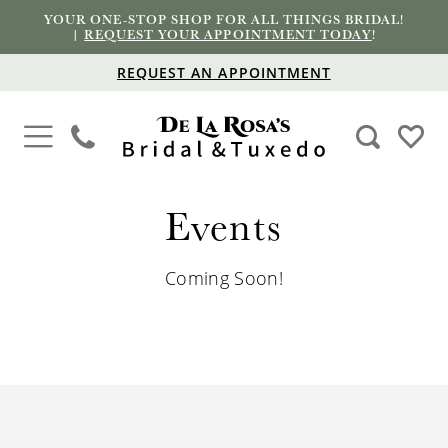
YOUR ONE-STOP SHOP FOR ALL THINGS BRIDAL!
|
REQUEST YOUR APPOINTMENT TODAY
!
REQUEST AN APPOINTMENT
Events
Coming Soon!