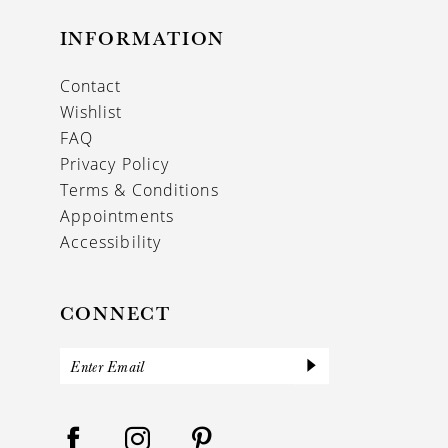
INFORMATION
Contact
Wishlist
FAQ
Privacy Policy
Terms & Conditions
Appointments
Accessibility
CONNECT