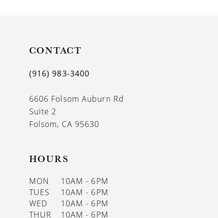
CONTACT
(916) 983‑3400
6606 Folsom Auburn Rd
Suite 2
Folsom, CA 95630
HOURS
MON
10AM - 6PM
TUES
10AM - 6PM
WED
10AM - 6PM
THUR
10AM - 6PM