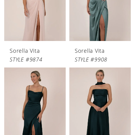
Sorella Vita
Sorella Vita
STYLE #9874
STYLE #9908