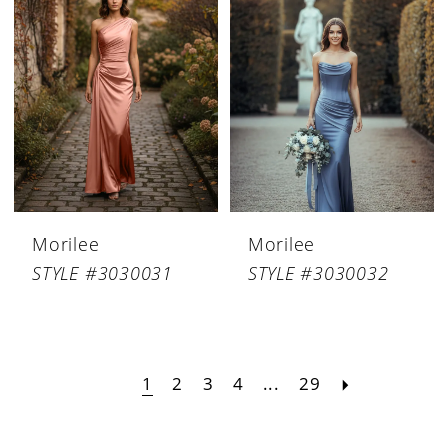
Morilee
Morilee
STYLE #3030031
STYLE #3030032
1
2
3
4
...
29