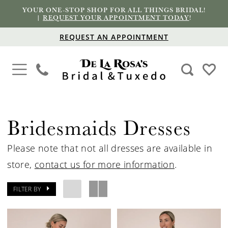
YOUR ONE-STOP SHOP FOR ALL THINGS BRIDAL!
|
REQUEST YOUR APPOINTMENT TODAY
!
REQUEST AN APPOINTMENT
Bridesmaids Dresses
Please note that not all dresses are available in
store,
contact us for more information
.
FILTER BY