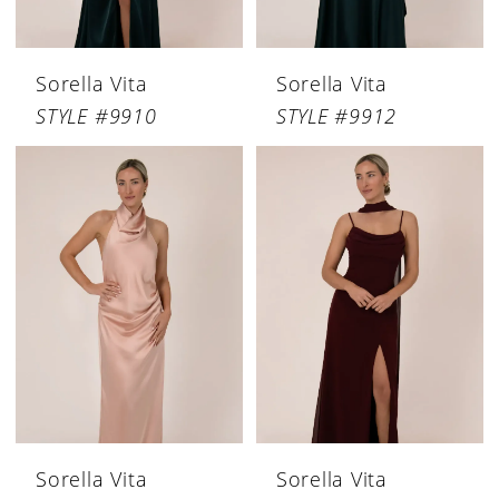
Sorella Vita
Sorella Vita
STYLE #9910
STYLE #9912
Sorella Vita
Sorella Vita