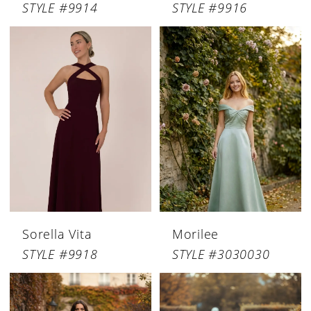
STYLE #9914
STYLE #9916
Sorella Vita
Morilee
STYLE #9918
STYLE #3030030