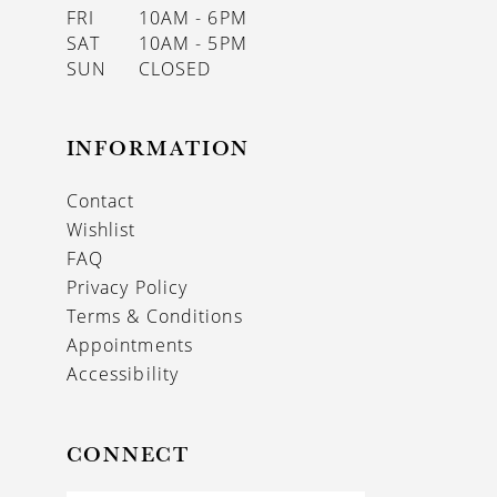
FRI
10AM - 6PM
SAT
10AM - 5PM
SUN
CLOSED
INFORMATION
Contact
Wishlist
FAQ
Privacy Policy
Terms & Conditions
Appointments
Accessibility
CONNECT