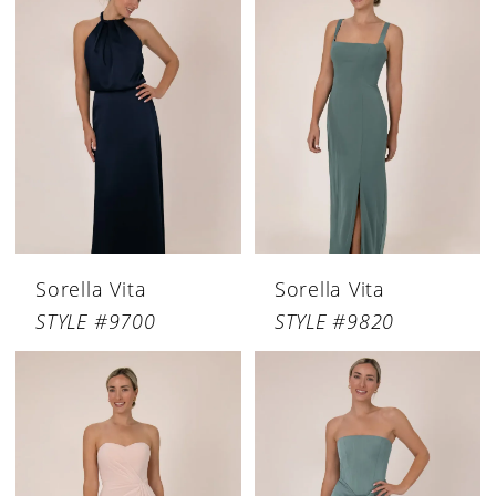
Sorella Vita
Sorella Vita
STYLE #9700
STYLE #9820