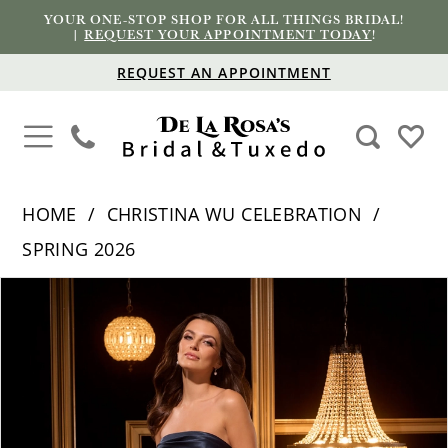
YOUR ONE-STOP SHOP FOR ALL THINGS BRIDAL!
|
REQUEST YOUR APPOINTMENT TODAY
!
REQUEST AN APPOINTMENT
HOME
CHRISTINA WU CELEBRATION
SPRING 2026
PAUSE AUTOPLAY
PREVIOUS SLIDE
NEXT SLIDE
Products
Skip
0
Views
to
1
Carousel
end
2
3