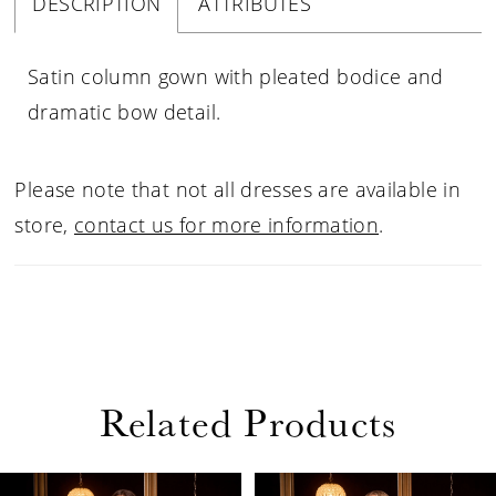
DESCRIPTION
ATTRIBUTES
Satin column gown with pleated bodice and
dramatic bow detail.
Please note that not all dresses are available in
store,
contact us for more information
.
Related Products
PAUSE AUTOPLAY
PREVIOUS SLIDE
NEXT SLIDE
Related
Skip
0