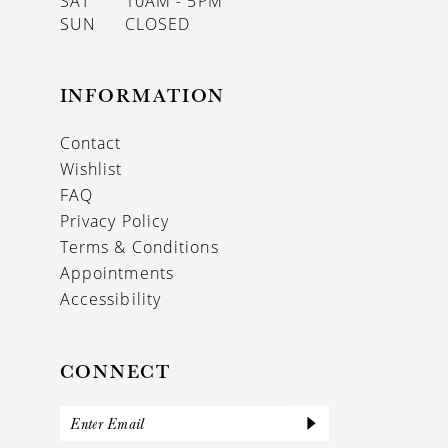
SAT
10AM - 5PM
SUN
CLOSED
INFORMATION
Contact
Wishlist
FAQ
Privacy Policy
Terms & Conditions
Appointments
Accessibility
CONNECT