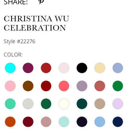
SHARE:
CHRISTINA WU
CELEBRATION
Style #22276
COLOR: