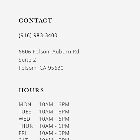
11
CONTACT
12
13
(916) 983‑3400
14
6606 Folsom Auburn Rd
Suite 2
Folsom, CA 95630
HOURS
MON
10AM - 6PM
TUES
10AM - 6PM
WED
10AM - 6PM
THUR
10AM - 6PM
FRI
10AM - 6PM