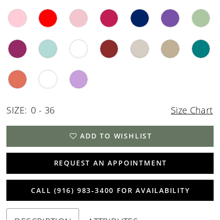
SIZE:
0 - 36
Size Chart
ADD TO WISHLIST
REQUEST AN APPOINTMENT
CALL (916) 983‑3400 FOR AVAILABILITY