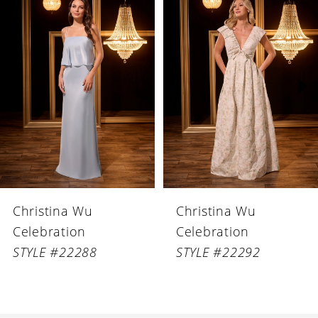
Products
to
1
Carousel
end
2
3
4
5
6
Christina Wu
Christina Wu
7
Celebration
Celebration
8
STYLE #22288
STYLE #22292
9
10