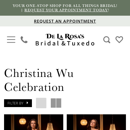
YOUR ONE-STOP SHOP FOR ALL THINGS BRIDAL!
|
REQUEST YOUR APPOINTMENT TODAY
!
REQUEST AN APPOINTMENT
Christina Wu
Celebration
FILTER BY