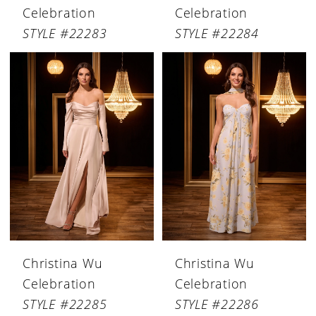
Celebration
Celebration
STYLE #22283
STYLE #22284
Christina Wu
Christina Wu
Celebration
Celebration
STYLE #22285
STYLE #22286