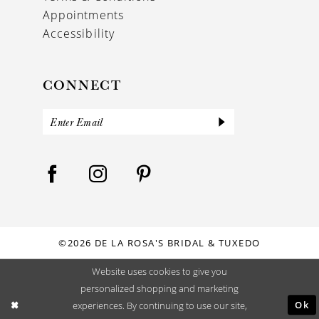
Appointments
Accessibility
CONNECT
©2026 DE LA ROSA'S BRIDAL & TUXEDO
Website uses cookies to give you
personalized shopping and marketing
Ok
experiences. By continuing to use our site,