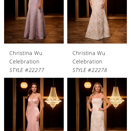
Christina Wu
Christina Wu
Celebration
Celebration
STYLE #22277
STYLE #22278