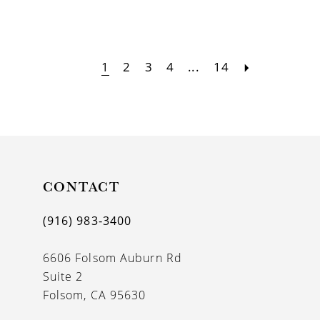
1
2
3
4
...
14
CONTACT
(916) 983‑3400
6606 Folsom Auburn Rd
Suite 2
Folsom, CA 95630