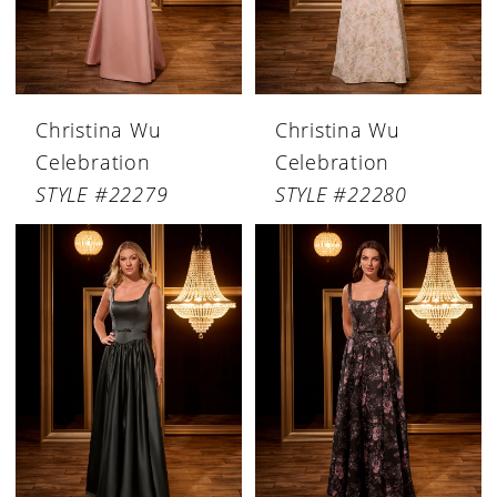
Christina Wu
Christina Wu
Celebration
Celebration
STYLE #22279
STYLE #22280