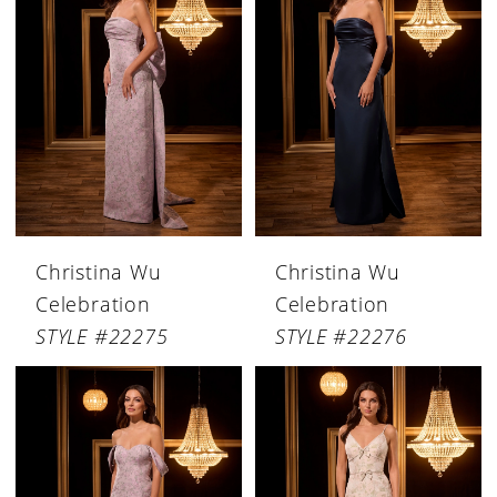
Christina Wu
Christina Wu
Celebration
Celebration
STYLE #22275
STYLE #22276