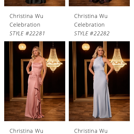
Christina Wu
Christina Wu
Celebration
Celebration
STYLE #22281
STYLE #22282
Christina Wu
Christina Wu