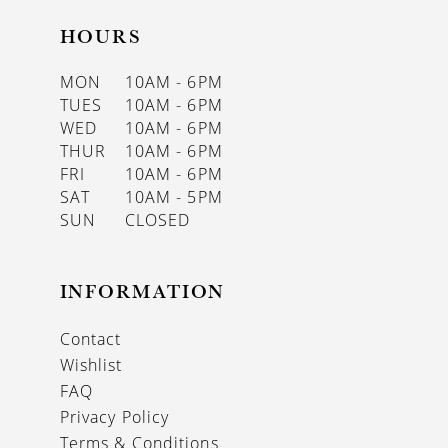
HOURS
MON
10AM - 6PM
TUES
10AM - 6PM
WED
10AM - 6PM
THUR
10AM - 6PM
FRI
10AM - 6PM
SAT
10AM - 5PM
SUN
CLOSED
INFORMATION
Contact
Wishlist
FAQ
Privacy Policy
Terms & Conditions