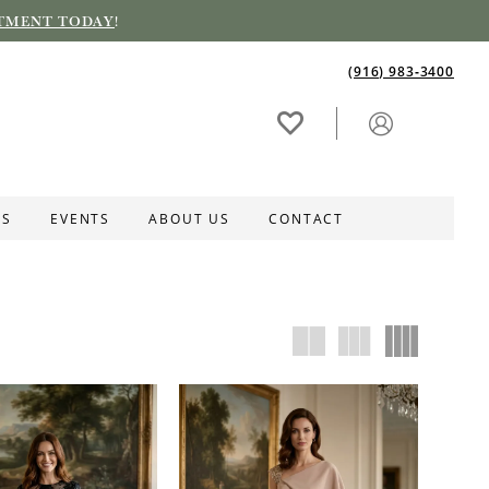
TMENT TODAY
!
(916) 983‑3400
ES
EVENTS
ABOUT US
CONTACT