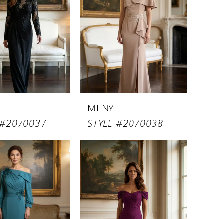
MLNY
 #2070037
STYLE #2070038