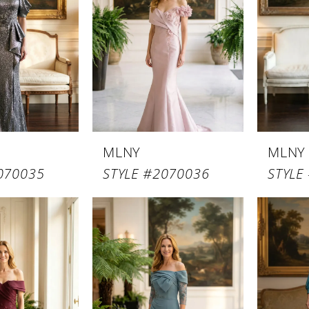
MLNY
MLNY
070035
STYLE #2070036
STYLE