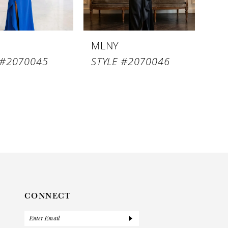
MLNY
 #2070045
STYLE #2070046
CONNECT