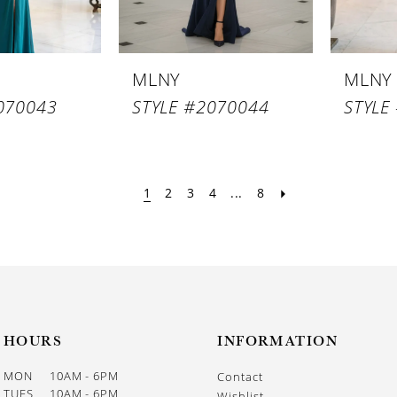
MLNY
MLNY
070043
STYLE #2070044
STYLE
1
2
3
4
...
8
HOURS
INFORMATION
MON
10AM - 6PM
Contact
TUES
10AM - 6PM
Wishlist