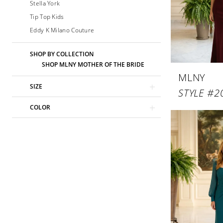
Stella York
Tip Top Kids
Eddy K Milano Couture
SHOP BY COLLECTION
SHOP MLNY MOTHER OF THE BRIDE
MLNY
SIZE
STYLE #2
COLOR