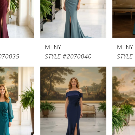
MLNY
MLNY
070039
STYLE #2070040
STYLE