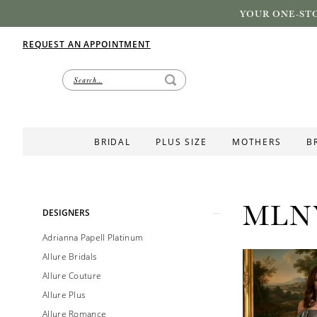
YOUR ONE-STO
REQUEST AN APPOINTMENT
BRIDAL
PLUS SIZE
MOTHERS
B
MLN
Product
Skip
DESIGNERS
List
to
Adrianna Papell Platinum
Filters
end
Allure Bridals
Allure Couture
Allure Plus
Allure Romance