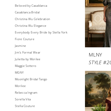
Beloved by Casablanca
Casablanca Bridal
Christina Wu Celebration
Christina Wu Elegance
Everybody Every Bride by Stella York
Fiore Couture
Jasmine
Jim's Formal Wear
MLNY
Julietta by Morilee
STYLE #2
Maggie Sottero
MGNY
Moonlight Bridal Tango
Morilee
Rebecca Ingram
Sorella Vita
Stella Couture