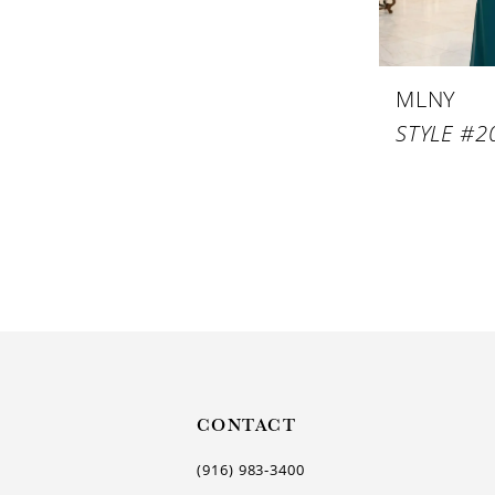
MLNY
STYLE #2
CONTACT
(916) 983‑3400