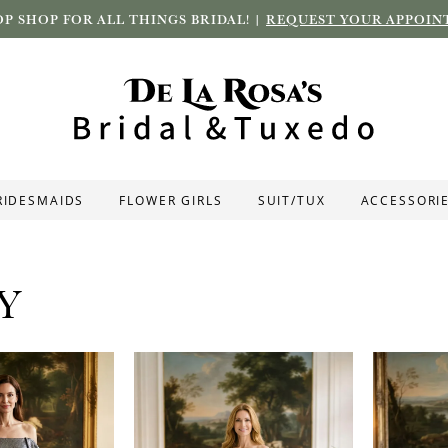
P SHOP FOR ALL THINGS BRIDAL! |
REQUEST YOUR APPOIN
RIDESMAIDS
FLOWER GIRLS
SUIT/TUX
ACCESSORI
Y