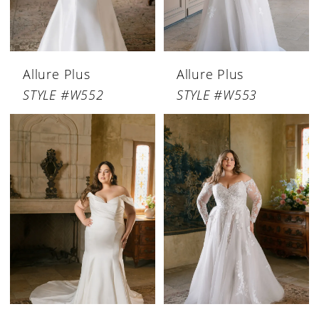
Allure Plus
Allure Plus
STYLE #W552
STYLE #W553