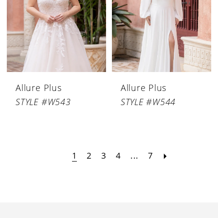
Allure Plus
Allure Plus
STYLE #W543
STYLE #W544
1
2
3
4
...
7