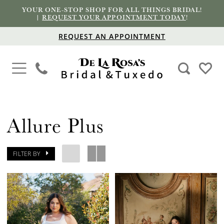
YOUR ONE-STOP SHOP FOR ALL THINGS BRIDAL!
|
REQUEST YOUR APPOINTMENT TODAY
!
REQUEST AN APPOINTMENT
Allure Plus
FILTER BY