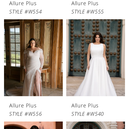
Allure Plus
Allure Plus
STYLE #W554
STYLE #W555
Allure Plus
Allure Plus
STYLE #W556
STYLE #W540