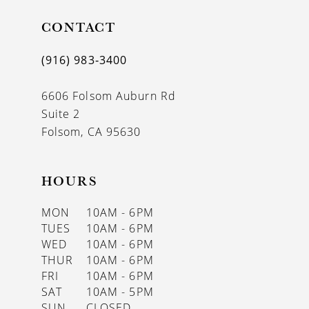
CONTACT
(916) 983‑3400
6606 Folsom Auburn Rd
Suite 2
Folsom, CA 95630
HOURS
MON
10AM - 6PM
TUES
10AM - 6PM
WED
10AM - 6PM
THUR
10AM - 6PM
FRI
10AM - 6PM
SAT
10AM - 5PM
SUN
CLOSED