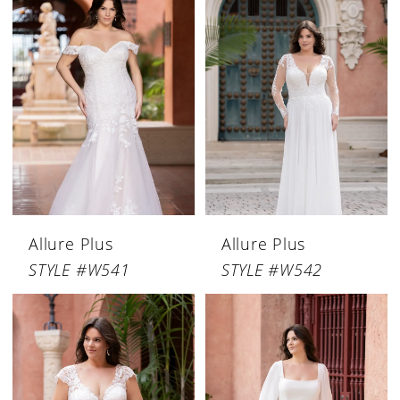
Allure Plus
Allure Plus
STYLE #W541
STYLE #W542