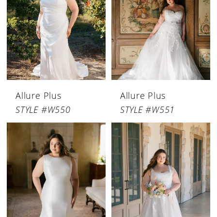
Allure Plus
Allure Plus
STYLE #W550
STYLE #W551