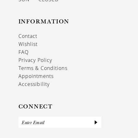
INFORMATION
Contact
Wishlist
FAQ
Privacy Policy
Terms & Conditions
Appointments
Accessibility
CONNECT