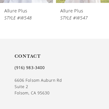
6
Allure Plus
Allure Plus
7
STYLE #W548
STYLE #W547
8
CONTACT
(916) 983‑3400
6606 Folsom Auburn Rd
Suite 2
Folsom, CA 95630