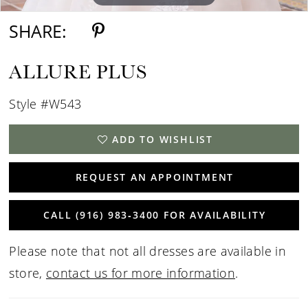
SHARE:
ALLURE PLUS
Style #W543
ADD TO WISHLIST
REQUEST AN APPOINTMENT
CALL (916) 983‑3400 FOR AVAILABILITY
Please note that not all dresses are available in
store,
contact us for more information
.