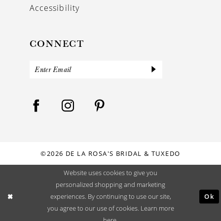
Accessibility
CONNECT
©2026 DE LA ROSA'S BRIDAL & TUXEDO
Website uses cookies to give you
personalized shopping and marketing
Ok
experiences. By continuing to use our site,
you agree to our use of cookies. Learn more
here
.