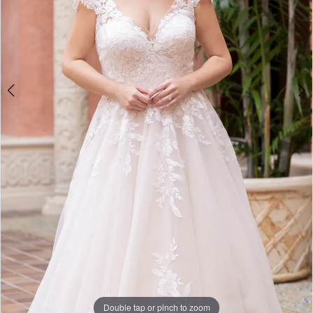
5
Double tap or pinch to zoom
Double tap or pinch to zoom
Double tap or pinch to zoom