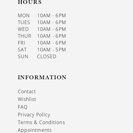
HOURS
MON
10AM - 6PM
TUES
10AM - 6PM
WED
10AM - 6PM
THUR
10AM - 6PM
FRI
10AM - 6PM
SAT
10AM - 5PM
SUN
CLOSED
INFORMATION
Contact
Wishlist
FAQ
Privacy Policy
Terms & Conditions
Appointments