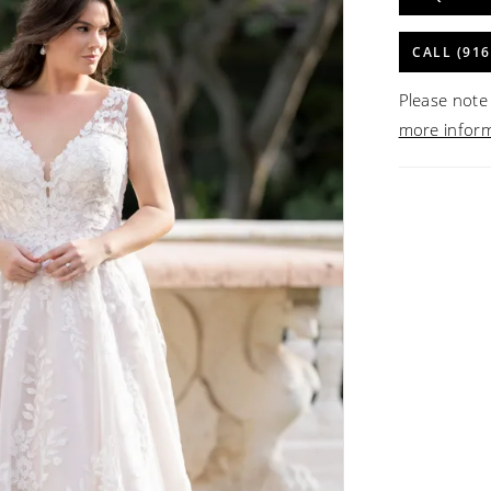
CALL (916
Please note 
more infor