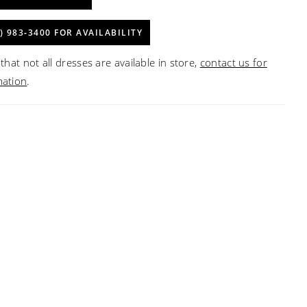
) 983‑3400 FOR AVAILABILITY
that not all dresses are available in store,
contact us for
mation
.