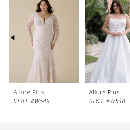
Products
to
1
Carousel
end
2
3
4
5
6
7
8
Allure Plus
Allure Plus
STYLE #W549
STYLE #W548