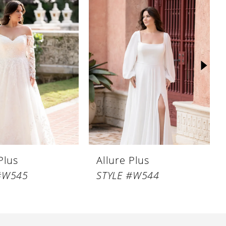
Plus
Allure Plus
#W545
STYLE #W544