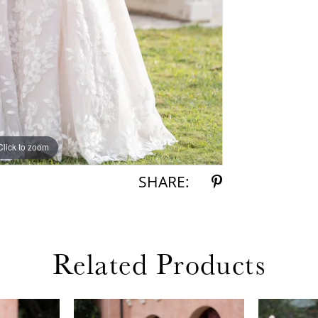
Click to zoom
Click to zoom
SHARE:
Related Products