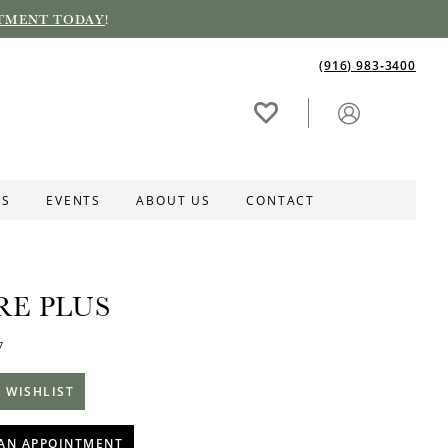
TMENT TODAY
!
(916) 983‑3400
ES
EVENTS
ABOUT US
CONTACT
RE PLUS
7
 WISHLIST
AN APPOINTMENT