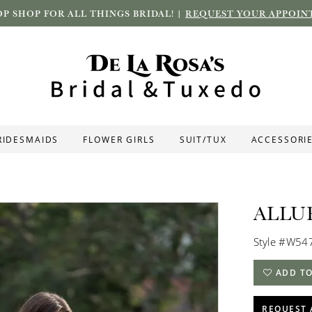
P SHOP FOR ALL THINGS BRIDAL! |
REQUEST YOUR APPOIN
RIDESMAIDS
FLOWER GIRLS
SUIT/TUX
ACCESSORI
ALLU
Style #W54
ADD TO
REQUEST 