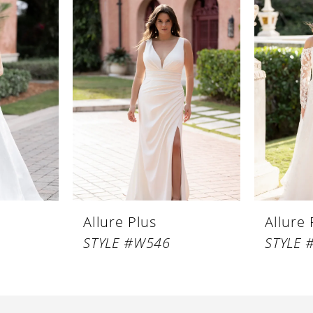
Allure Plus
Allure 
STYLE #W546
STYLE 