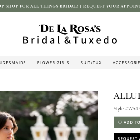
P SHOP FOR ALL THINGS BRIDAL! |
REQUEST YOUR APPOIN
RIDESMAIDS
FLOWER GIRLS
SUIT/TUX
ACCESSORI
ALLU
Style #W54
ADD TO
REQUEST 