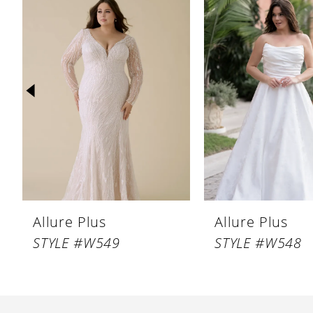
Products
to
1
Carousel
end
2
3
4
5
6
7
8
Allure Plus
Allure Plus
STYLE #W549
STYLE #W548