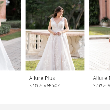
Allure Plus
Allure 
STYLE #W547
STYLE 