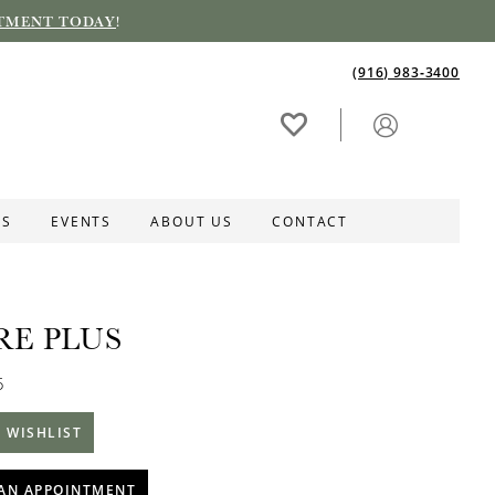
TMENT TODAY
!
(916) 983‑3400
ES
EVENTS
ABOUT US
CONTACT
RE PLUS
5
 WISHLIST
AN APPOINTMENT