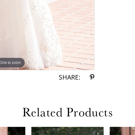
Click to zoom
Click to zoom
SHARE:
Related Products