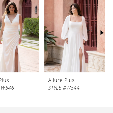
Plus
Allure Plus
#W546
STYLE #W544