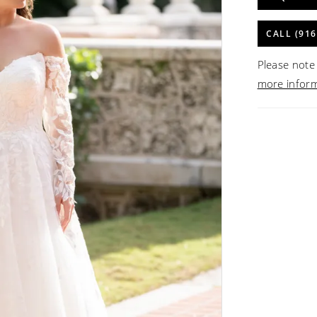
CALL (916
Please note 
more infor