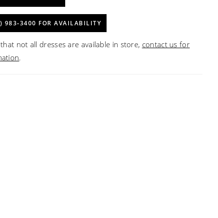
) 983‑3400 FOR AVAILABILITY
that not all dresses are available in store,
contact us for
mation
.