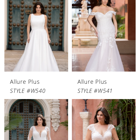
Allure Plus
Allure Plus
STYLE #W540
STYLE #W541