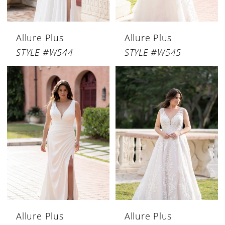
Allure Plus
Allure Plus
STYLE #W544
STYLE #W545
Allure Plus
Allure Plus