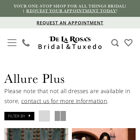
YOUR ONE-STOP SHOP FOR ALL THINGS BRIDAL!
|
REQUEST YOUR APPOINTMENT TODAY
!
REQUEST AN APPOINTMENT
Allure Plus
Please note that not all dresses are available in
store,
contact us for more information
.
FILTER BY