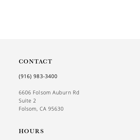
CONTACT
(916) 983‑3400
6606 Folsom Auburn Rd
Suite 2
Folsom, CA 95630
HOURS