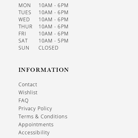
MON
10AM - 6PM
TUES
10AM - 6PM
WED
10AM - 6PM
THUR
10AM - 6PM
FRI
10AM - 6PM
SAT
10AM - 5PM
SUN
CLOSED
INFORMATION
Contact
Wishlist
FAQ
Privacy Policy
Terms & Conditions
Appointments
Accessibility