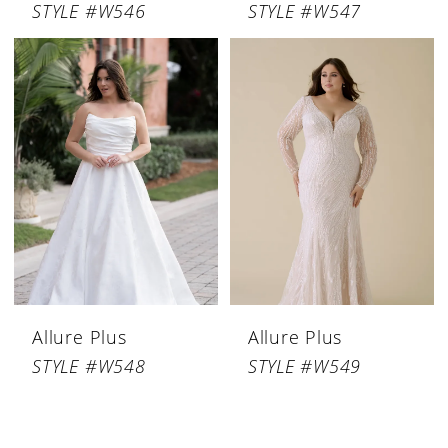
STYLE #W546
STYLE #W547
Allure Plus
Allure Plus
STYLE #W548
STYLE #W549