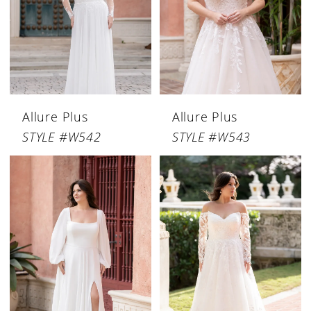
Allure Plus
Allure Plus
STYLE #W542
STYLE #W543