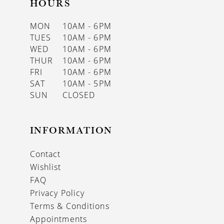
HOURS
MON
10AM - 6PM
TUES
10AM - 6PM
WED
10AM - 6PM
THUR
10AM - 6PM
FRI
10AM - 6PM
SAT
10AM - 5PM
SUN
CLOSED
INFORMATION
Contact
Wishlist
FAQ
Privacy Policy
Terms & Conditions
Appointments