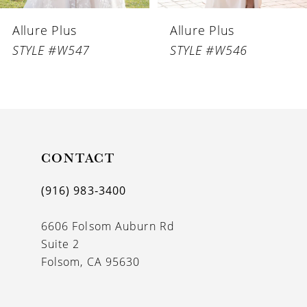
6
Allure Plus
Allure Plus
7
STYLE #W547
STYLE #W546
8
CONTACT
(916) 983‑3400
6606 Folsom Auburn Rd
Suite 2
Folsom, CA 95630