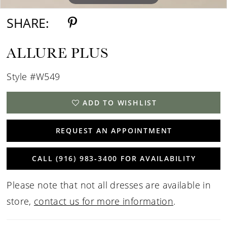
SHARE:
ALLURE PLUS
Style #W549
ADD TO WISHLIST
REQUEST AN APPOINTMENT
CALL (916) 983‑3400 FOR AVAILABILITY
Please note that not all dresses are available in
store,
contact us for more information
.