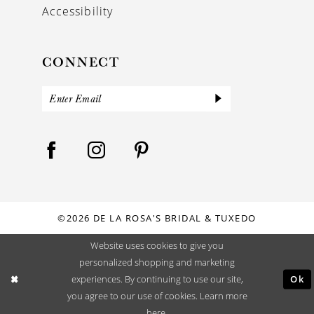
Accessibility
CONNECT
©2026 DE LA ROSA'S BRIDAL & TUXEDO
Website uses cookies to give you
personalized shopping and marketing
Ok
experiences. By continuing to use our site,
you agree to our use of cookies. Learn more
here
.