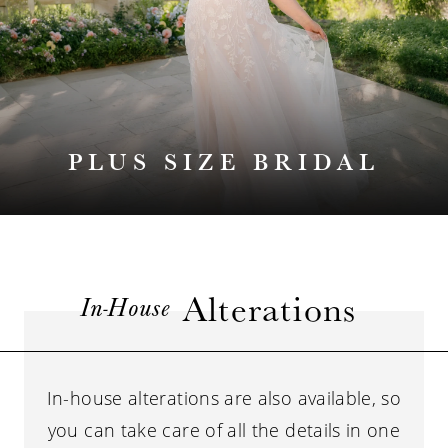
PLUS SIZE BRIDAL
Alterations
In-House
In-house alterations are also available, so
you can take care of all the details in one