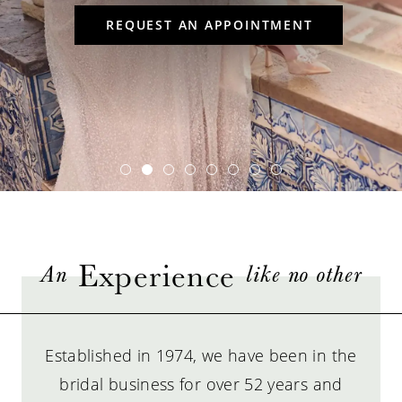
6
REQUEST AN APPOINTMENT
7
Experience
An
like no other
Established in 1974, we have been in the
bridal business for over 52 years and