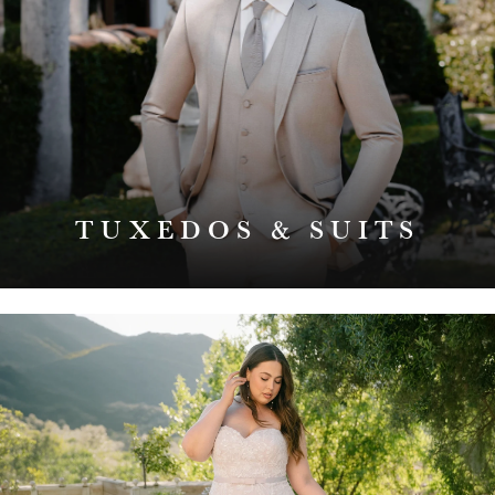
TUXEDOS & SUITS