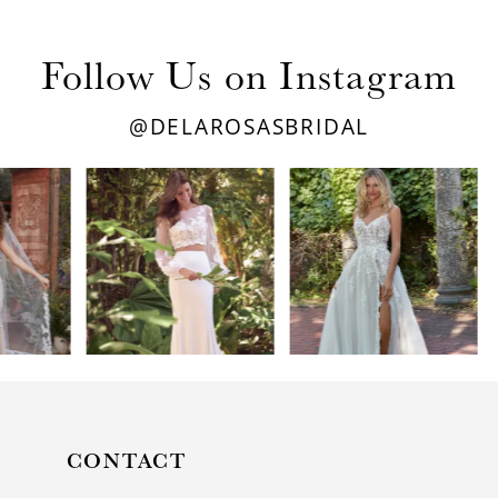
Follow Us on Instagram
@DELAROSASBRIDAL
PAUSE AUTOPLAY
PREVIOUS SLIDE
NEXT SLIDE
0
1
2
3
4
5
CONTACT
6