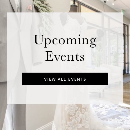
Upcoming
Events
VIEW ALL EVENTS