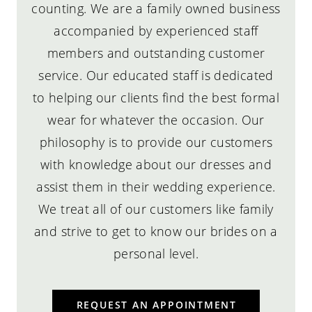
counting. We are a family owned business
accompanied by experienced staff
members and outstanding customer
service. Our educated staff is dedicated
to helping our clients find the best formal
wear for whatever the occasion. Our
philosophy is to provide our customers
with knowledge about our dresses and
assist them in their wedding experience.
We treat all of our customers like family
and strive to get to know our brides on a
personal level.
REQUEST AN APPOINTMENT