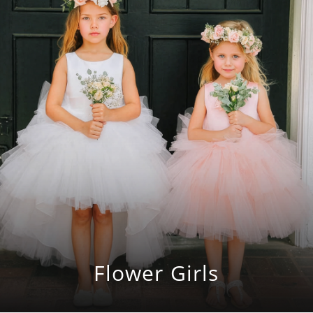
Flower Girls