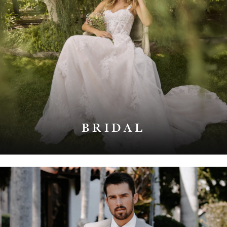
BRIDAL