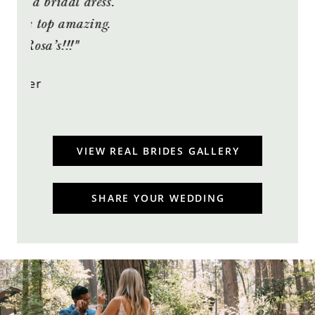
ess.
memb
ing.
they
avoi
VIEW REAL BRIDES GALLERY
SHARE YOUR WEDDING