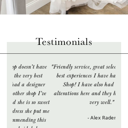
Testimonials
PAUSE AUTOPLAY
PREVIOUS SLIDE
NEXT SLIDE
have
"Friendly service, great selection! One of the
“We
0
est
best experiences I have had at a Bridal
br
1
gner
Shop! I have also had many dress
Every
I’ve
alterations here and they have turned out
fit
2
 sweet
very well."
and 
ut me
abou
- Alex Rader
this
were