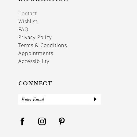
17
Contact
18
Wishlist
19
FAQ
Privacy Policy
Terms & Conditions
Appointments
Accessibility
CONNECT