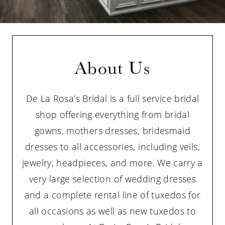
About Us
De La Rosa’s Bridal is a full service bridal
shop offering everything from bridal
gowns, mothers dresses, bridesmaid
dresses to all accessories, including veils,
jewelry, headpieces, and more. We carry a
very large selection of wedding dresses
and a complete rental line of tuxedos for
all occasions as well as new tuxedos to