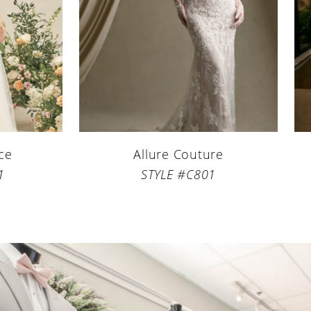
5
6
7
8
9
Allure Couture
Beloved b
STYLE #C801
STYLE
10