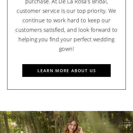
purchase. At De La Rosa’s Bridal,
customer service is our top priority. We
continue to work hard to keep our
customers satisfied, and look forward to
helping you find your perfect wedding
gown!
LEARN MORE ABOUT US