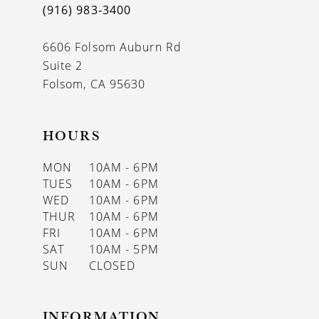
(916) 983‑3400
7
8
6606 Folsom Auburn Rd
Suite 2
9
Folsom, CA 95630
10
HOURS
11
MON
10AM - 6PM
12
TUES
10AM - 6PM
WED
10AM - 6PM
13
THUR
10AM - 6PM
14
FRI
10AM - 6PM
SAT
10AM - 5PM
15
SUN
CLOSED
16
INFORMATION