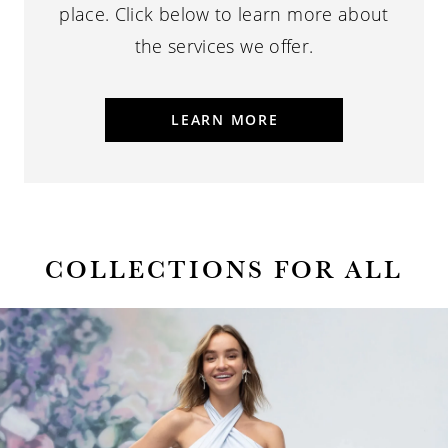
place.
Click below to learn more about
the services we offer.
LEARN MORE
COLLECTIONS FOR ALL