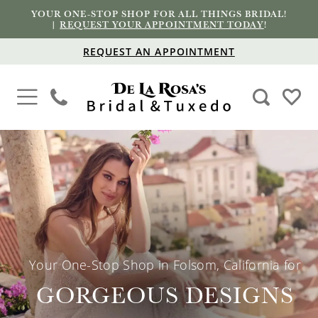
YOUR ONE-STOP SHOP FOR ALL THINGS BRIDAL!
|
REQUEST YOUR APPOINTMENT TODAY
!
REQUEST AN APPOINTMENT
PAUSE AUTOPLAY
PREVIOUS SLIDE
NEXT SLIDE
Hero
Skip
0
Carousel
to
1
end
2
3
Your One-Stop Shop in Folsom, California for
4
GORGEOUS DESIGNS
5