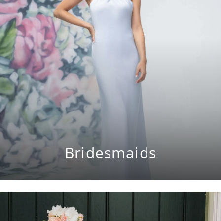
Bridesmaids