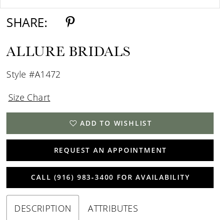
SHARE:
ALLURE BRIDALS
Style #A1472
Size Chart
ADD TO WISHLIST
REQUEST AN APPOINTMENT
CALL (916) 983‑3400 FOR AVAILABILITY
DESCRIPTION
ATTRIBUTES