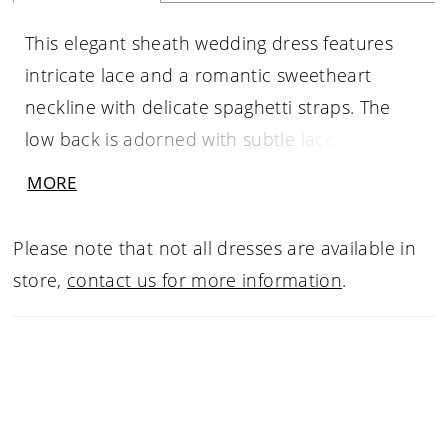
This elegant sheath wedding dress features
intricate lace and a romantic sweetheart
neckline with delicate spaghetti straps. The
low back is adorned with subtle lace detailing,
creating a soft, feminine finish. Perfect for
MORE
brides seeking a sleek, timeless silhouette with
refined, delicate accents.
Please note that not all dresses are available in
store,
contact us for more information
.