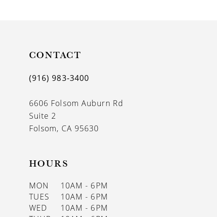
9
10
11
CONTACT
12
(916) 983‑3400
13
6606 Folsom Auburn Rd
14
Suite 2
Folsom, CA 95630
HOURS
MON
10AM - 6PM
TUES
10AM - 6PM
WED
10AM - 6PM