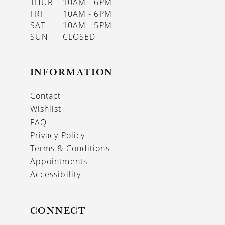
THUR
10AM - 6PM
FRI
10AM - 6PM
SAT
10AM - 5PM
SUN
CLOSED
INFORMATION
Contact
Wishlist
FAQ
Privacy Policy
Terms & Conditions
Appointments
Accessibility
CONNECT