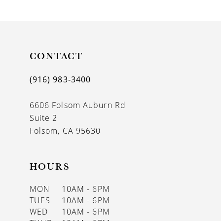
9
10
11
CONTACT
12
(916) 983‑3400
13
6606 Folsom Auburn Rd
14
Suite 2
Folsom, CA 95630
HOURS
MON
10AM - 6PM
TUES
10AM - 6PM
WED
10AM - 6PM