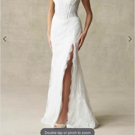
Double tap or pinch to zoom
Double tap or pinch to zoom
Double tap or pinch to zoom