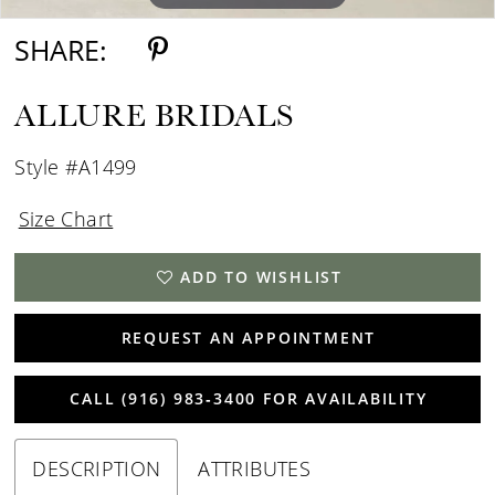
SHARE:
ALLURE BRIDALS
Style #A1499
Size Chart
ADD TO WISHLIST
REQUEST AN APPOINTMENT
CALL (916) 983‑3400 FOR AVAILABILITY
DESCRIPTION
ATTRIBUTES