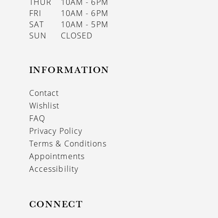
THUR
10AM - 6PM
FRI
10AM - 6PM
SAT
10AM - 5PM
SUN
CLOSED
INFORMATION
Contact
Wishlist
FAQ
Privacy Policy
Terms & Conditions
Appointments
Accessibility
CONNECT