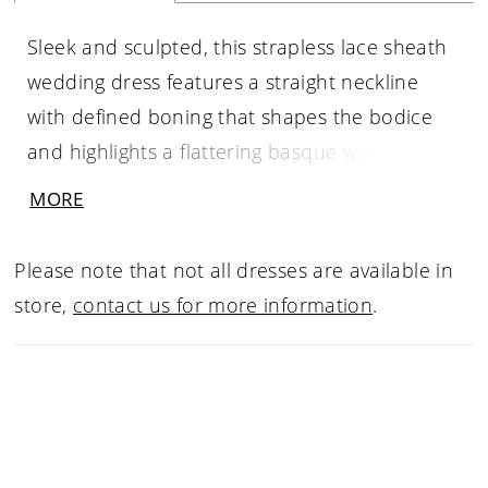
Sleek and sculpted, this strapless lace sheath
wedding dress features a straight neckline
with defined boning that shapes the bodice
and highlights a flattering basque waist. A slit
trimmed with scalloped lace adds movement
MORE
and a hint of romance, while the fitted
silhouette elongates the frame. Pair with
Please note that not all dresses are available in
overskirt A1499T to create a tulle ballgown
store,
contact us for more information
.
effect—two distinct bridal looks in one.