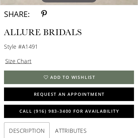
SHARE:
ALLURE BRIDALS
Style #A1491
Size Chart
ADD TO WISHLIST
REQUEST AN APPOINTMENT
CALL (916) 983‑3400 FOR AVAILABILITY
DESCRIPTION
ATTRIBUTES