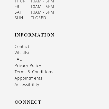
THUR
10AM - 6PM
FRI
10AM - 6PM
SAT
10AM - 5PM
SUN
CLOSED
INFORMATION
Contact
Wishlist
FAQ
Privacy Policy
Terms & Conditions
Appointments
Accessibility
CONNECT