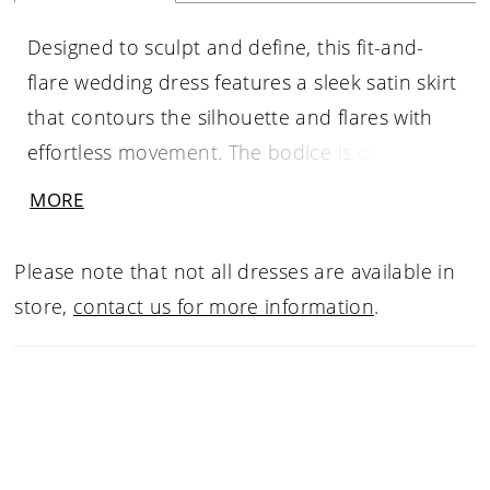
Designed to sculpt and define, this fit-and-
flare wedding dress features a sleek satin skirt
that contours the silhouette and flares with
effortless movement. The bodice is crafted
from fully beaded and embroidered lace
MORE
appliqué with structured boning, finished with
a distinctive cat-eye neckline for a modern,
Please note that not all dresses are available in
feminine edge. At the hips, a soft ruched twist
store,
contact us for more information
.
in satin adds dimension and enhances the
shape, creating a balanced look of texture,
structure, and fluidity.