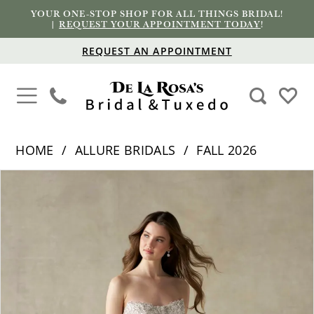
YOUR ONE-STOP SHOP FOR ALL THINGS BRIDAL!
|
REQUEST YOUR APPOINTMENT TODAY
!
REQUEST AN APPOINTMENT
HOME
ALLURE BRIDALS
FALL 2026
PAUSE AUTOPLAY
PREVIOUS SLIDE
NEXT SLIDE
Products
Skip
0
Views
to
1
Carousel
end
2
3
4