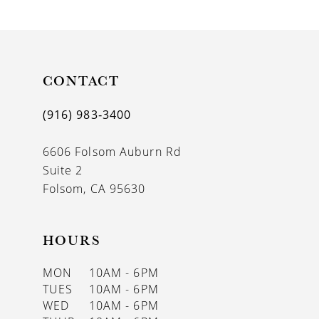
9
10
11
CONTACT
12
(916) 983‑3400
13
6606 Folsom Auburn Rd
14
Suite 2
Folsom, CA 95630
HOURS
MON
10AM - 6PM
TUES
10AM - 6PM
WED
10AM - 6PM