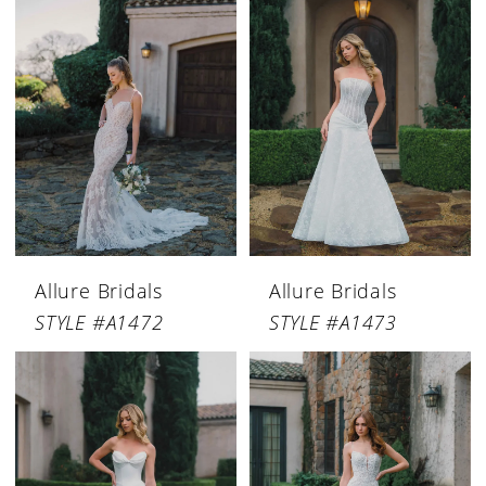
Allure Bridals
Allure Bridals
STYLE #A1472
STYLE #A1473