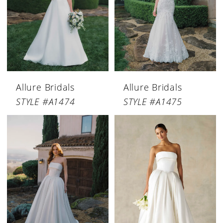
Allure Bridals
Allure Bridals
STYLE #A1474
STYLE #A1475