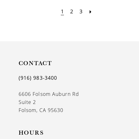
1
2
3
CONTACT
(916) 983‑3400
6606 Folsom Auburn Rd
Suite 2
Folsom, CA 95630
HOURS