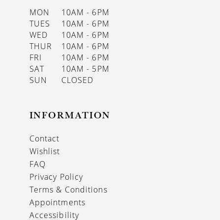
MON
10AM - 6PM
TUES
10AM - 6PM
WED
10AM - 6PM
THUR
10AM - 6PM
FRI
10AM - 6PM
SAT
10AM - 5PM
SUN
CLOSED
INFORMATION
Contact
Wishlist
FAQ
Privacy Policy
Terms & Conditions
Appointments
Accessibility