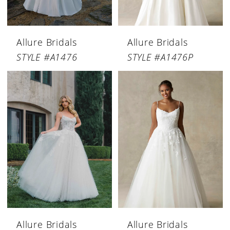
Allure Bridals
Allure Bridals
STYLE #A1476
STYLE #A1476P
Allure Bridals
Allure Bridals