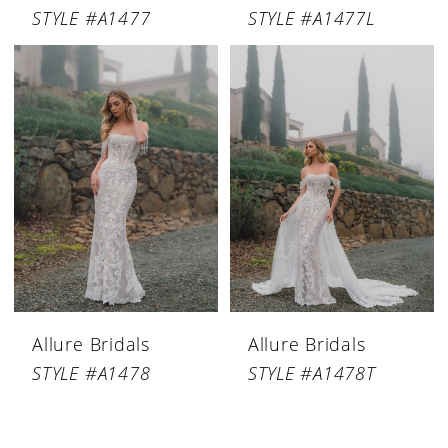
STYLE #A1477
STYLE #A1477L
Allure Bridals
Allure Bridals
STYLE #A1478
STYLE #A1478T