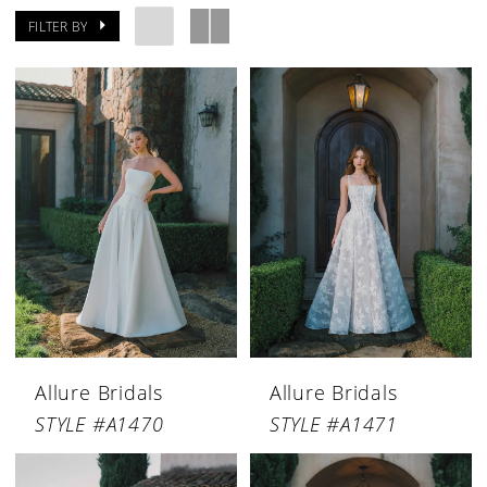
FILTER BY
Allure Bridals
Allure Bridals
STYLE #A1470
STYLE #A1471