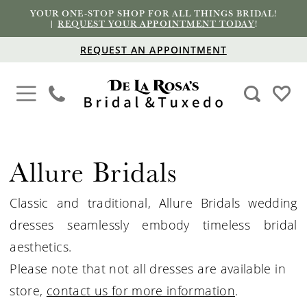
YOUR ONE-STOP SHOP FOR ALL THINGS BRIDAL!
|
REQUEST YOUR APPOINTMENT TODAY
!
REQUEST AN APPOINTMENT
Allure Bridals
Classic and traditional, Allure
Bridals
wedding
dresses seamlessly embody timeless bridal
aesthetics.
Please note that not all dresses are available in
store,
contact us for more information
.