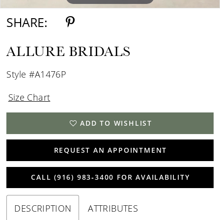
SHARE:
ALLURE BRIDALS
Style #A1476P
Size Chart
ADD TO WISHLIST
REQUEST AN APPOINTMENT
CALL (916) 983‑3400 FOR AVAILABILITY
DESCRIPTION
ATTRIBUTES