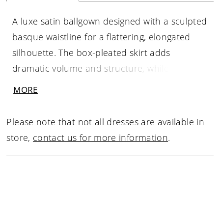
A luxe satin ballgown designed with a sculpted
basque waistline for a flattering, elongated
silhouette. The box-pleated skirt adds
dramatic volume and structure, while the
straight cuffed neckline creates a clean,
MORE
modern finish. Full and refined, this gown
offers a striking balance of classic elegance
Please note that not all dresses are available in
and bold presence.
store,
contact us for more information
.