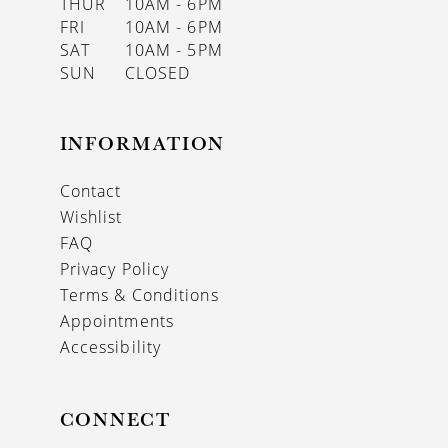
THUR
10AM - 6PM
FRI
10AM - 6PM
SAT
10AM - 5PM
SUN
CLOSED
INFORMATION
Contact
Wishlist
FAQ
Privacy Policy
Terms & Conditions
Appointments
Accessibility
CONNECT