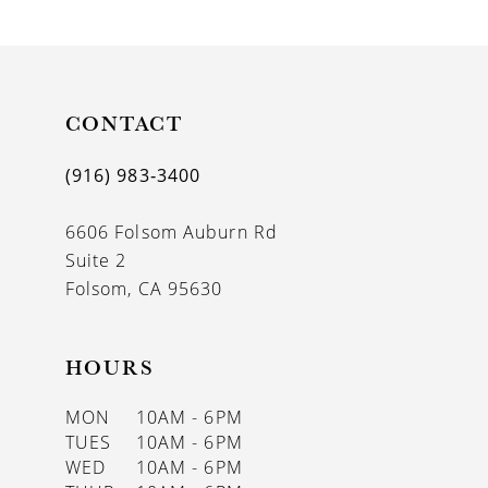
9
10
11
CONTACT
12
(916) 983‑3400
13
6606 Folsom Auburn Rd
14
Suite 2
Folsom, CA 95630
HOURS
MON
10AM - 6PM
TUES
10AM - 6PM
WED
10AM - 6PM