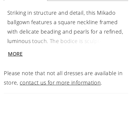
Striking in structure and detail, this Mikado
ballgown features a square neckline framed
with delicate beading and pearls for a refined,
luminous touch. The bodice is sculpted with
boning that tapers to a point at the waist,
MORE
accentuating the basque silhouette. Finished
with hidden pockets for a modern element of
Please note that not all dresses are available in
ease, this gown pairs beautifully with the
store,
contact us for more information
.
matching choker CP90, sold separately.