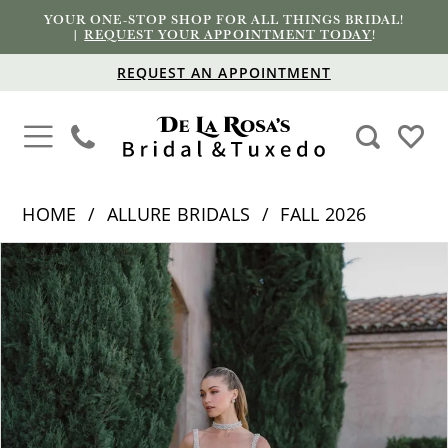
YOUR ONE-STOP SHOP FOR ALL THINGS BRIDAL!
|
REQUEST YOUR APPOINTMENT TODAY
!
REQUEST AN APPOINTMENT
HOME
ALLURE BRIDALS
FALL 2026
PAUSE AUTOPLAY
PREVIOUS SLIDE
NEXT SLIDE
Products
Skip
0
Views
to
1
Carousel
end
2
3
4