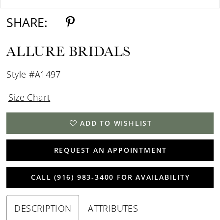
SHARE:
ALLURE BRIDALS
Style #A1497
Size Chart
ADD TO WISHLIST
REQUEST AN APPOINTMENT
CALL (916) 983‑3400 FOR AVAILABILITY
DESCRIPTION
ATTRIBUTES