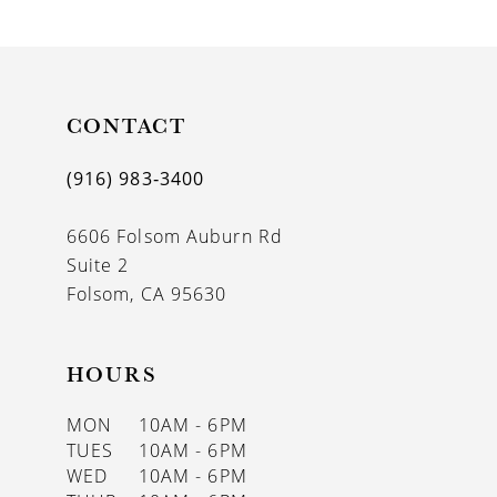
9
10
11
CONTACT
12
(916) 983‑3400
13
6606 Folsom Auburn Rd
14
Suite 2
Folsom, CA 95630
HOURS
MON
10AM - 6PM
TUES
10AM - 6PM
WED
10AM - 6PM