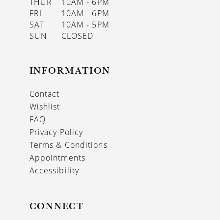
THUR
10AM - 6PM
FRI
10AM - 6PM
SAT
10AM - 5PM
SUN
CLOSED
INFORMATION
Contact
Wishlist
FAQ
Privacy Policy
Terms & Conditions
Appointments
Accessibility
CONNECT