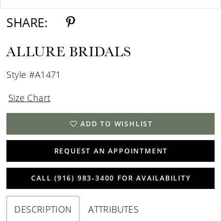
SHARE:
ALLURE BRIDALS
Style #A1471
Size Chart
ADD TO WISHLIST
REQUEST AN APPOINTMENT
CALL (916) 983‑3400 FOR AVAILABILITY
DESCRIPTION
ATTRIBUTES