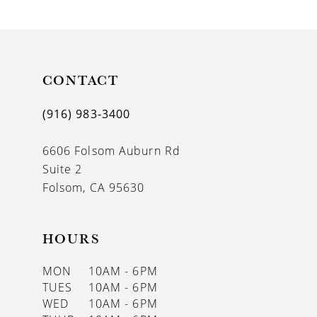
9
10
11
CONTACT
12
(916) 983‑3400
13
6606 Folsom Auburn Rd
14
Suite 2
Folsom, CA 95630
HOURS
MON
10AM - 6PM
TUES
10AM - 6PM
WED
10AM - 6PM