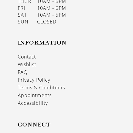
THUR
10AM - 6PM
FRI
10AM - 6PM
SAT
10AM - 5PM
SUN
CLOSED
INFORMATION
Contact
Wishlist
FAQ
Privacy Policy
Terms & Conditions
Appointments
Accessibility
CONNECT