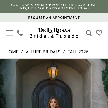
YOUR ONE-STOP SHOP FOR ALL THINGS BRIDAL!
|
REQUEST YOUR APPOINTMENT TODAY
!
REQUEST AN APPOINTMENT
HOME
ALLURE BRIDALS
FALL 2026
PAUSE AUTOPLAY
PREVIOUS SLIDE
NEXT SLIDE
Products
Skip
0
Views
to
1
Carousel
end
2
3
4