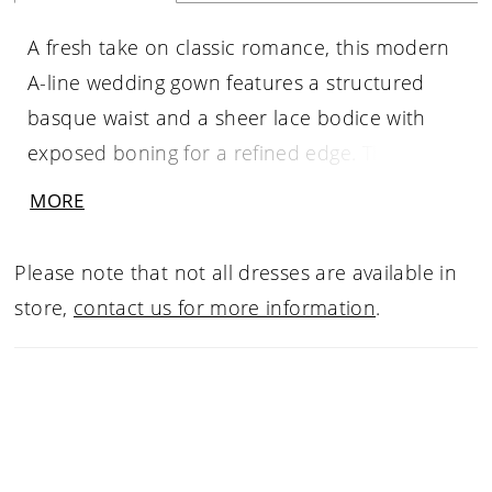
A fresh take on classic romance, this modern
A-line wedding gown features a structured
basque waist and a sheer lace bodice with
exposed boning for a refined edge. The
square neckline and straps create a clean,
MORE
architectural look, while the subtly sheer skirt
adds dimension and lightness. Perfect for
Please note that not all dresses are available in
brides seeking a contemporary lace wedding
store,
contact us for more information
.
dress with effortless movement and standout
detail.