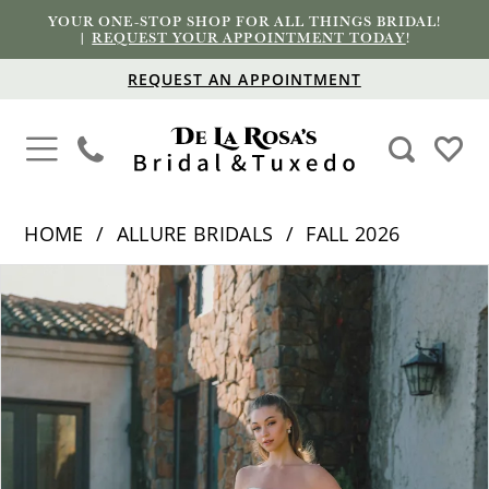
YOUR ONE-STOP SHOP FOR ALL THINGS BRIDAL!
|
REQUEST YOUR APPOINTMENT TODAY
!
REQUEST AN APPOINTMENT
HOME
ALLURE BRIDALS
FALL 2026
PAUSE AUTOPLAY
PREVIOUS SLIDE
NEXT SLIDE
Products
Skip
0
Views
to
1
Carousel
end
2
3
4