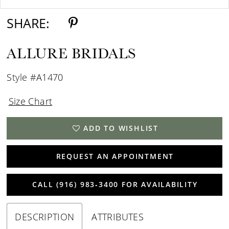
SHARE:
ALLURE BRIDALS
Style #A1470
Size Chart
ADD TO WISHLIST
REQUEST AN APPOINTMENT
CALL (916) 983‑3400 FOR AVAILABILITY
DESCRIPTION
ATTRIBUTES