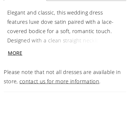
Elegant and classic, this wedding dress
features luxe dove satin paired with a lace-
covered bodice for a soft, romantic touch.
Designed with a clean straight neckline and
flattering drop waist, it creates a sleek,
MORE
elongated silhouette. A delicate, detachable
bow sash adds a customizable finish.
Please note that not all dresses are available in
store,
contact us for more information
.