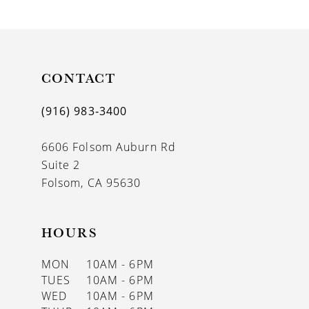
9
10
11
CONTACT
12
(916) 983‑3400
13
6606 Folsom Auburn Rd
14
Suite 2
Folsom, CA 95630
HOURS
MON
10AM - 6PM
TUES
10AM - 6PM
WED
10AM - 6PM