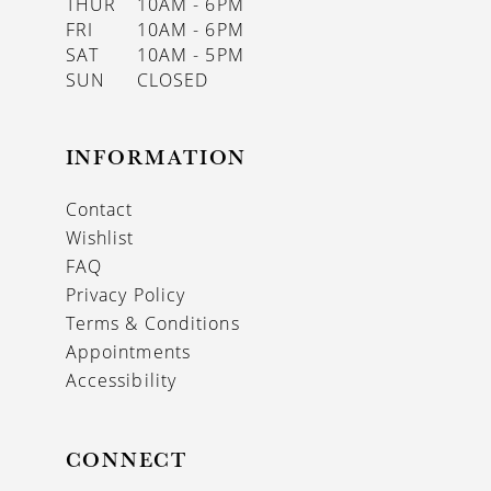
THUR
10AM - 6PM
FRI
10AM - 6PM
SAT
10AM - 5PM
SUN
CLOSED
INFORMATION
Contact
Wishlist
FAQ
Privacy Policy
Terms & Conditions
Appointments
Accessibility
CONNECT