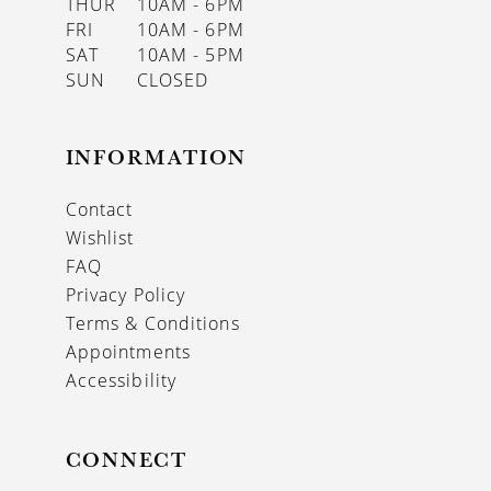
THUR
10AM - 6PM
FRI
10AM - 6PM
SAT
10AM - 5PM
SUN
CLOSED
INFORMATION
Contact
Wishlist
FAQ
Privacy Policy
Terms & Conditions
Appointments
Accessibility
CONNECT