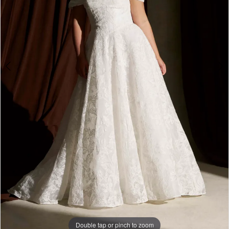
Double tap or pinch to zoom
Double tap or pinch to zoom