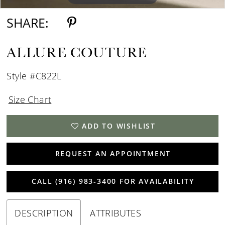
SHARE:
ALLURE COUTURE
Style #C822L
Size Chart
ADD TO WISHLIST
REQUEST AN APPOINTMENT
CALL (916) 983‑3400 FOR AVAILABILITY
DESCRIPTION
ATTRIBUTES