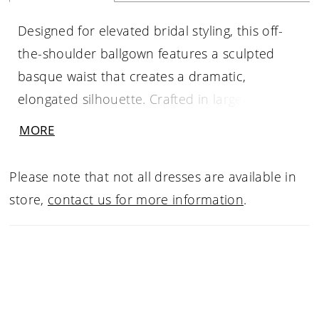
Designed for elevated bridal styling, this off-
the-shoulder ballgown features a sculpted
basque waist that creates a dramatic,
elongated silhouette. Crafted in large-format
lace, the bodice and skirt are fully lined for a
MORE
more opaque finish while maintaining the
richness of the pattern. A refined statement
Please note that not all dresses are available in
piece for brides drawn to couture-inspired
store,
contact us for more information
.
detail and striking scale.