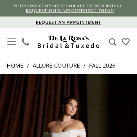
YOUR ONE-STOP SHOP FOR ALL THINGS BRIDAL!
|
REQUEST YOUR APPOINTMENT TODAY
!
REQUEST AN APPOINTMENT
HOME
ALLURE COUTURE
FALL 2026
PAUSE AUTOPLAY
PREVIOUS SLIDE
NEXT SLIDE
Products
Skip
0
Views
to
1
Carousel
end