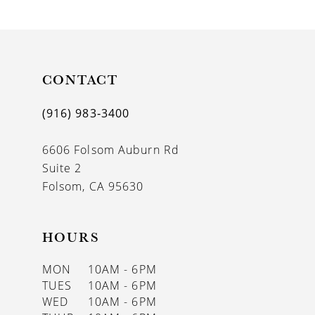
9
10
11
CONTACT
12
(916) 983‑3400
13
6606 Folsom Auburn Rd
14
Suite 2
Folsom, CA 95630
HOURS
MON
10AM - 6PM
TUES
10AM - 6PM
WED
10AM - 6PM