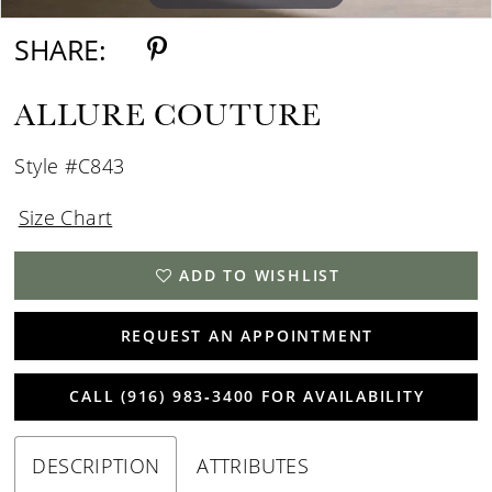
SHARE:
ALLURE COUTURE
Style #C843
Size Chart
ADD TO WISHLIST
REQUEST AN APPOINTMENT
CALL (916) 983‑3400 FOR AVAILABILITY
DESCRIPTION
ATTRIBUTES