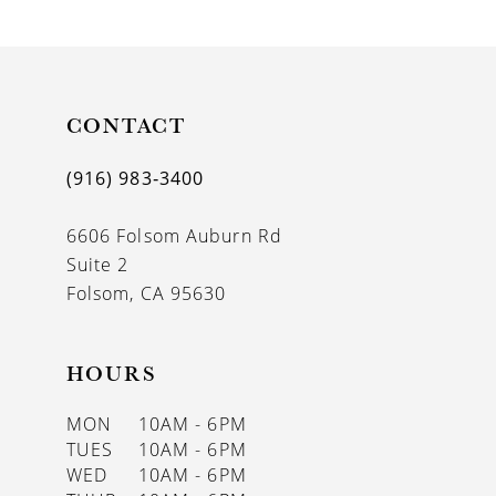
9
10
11
CONTACT
12
(916) 983‑3400
13
6606 Folsom Auburn Rd
14
Suite 2
Folsom, CA 95630
HOURS
MON
10AM - 6PM
TUES
10AM - 6PM
WED
10AM - 6PM