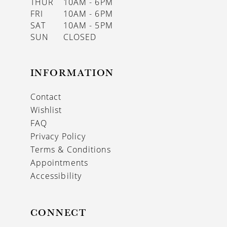
THUR
10AM - 6PM
FRI
10AM - 6PM
SAT
10AM - 5PM
SUN
CLOSED
INFORMATION
Contact
Wishlist
FAQ
Privacy Policy
Terms & Conditions
Appointments
Accessibility
CONNECT