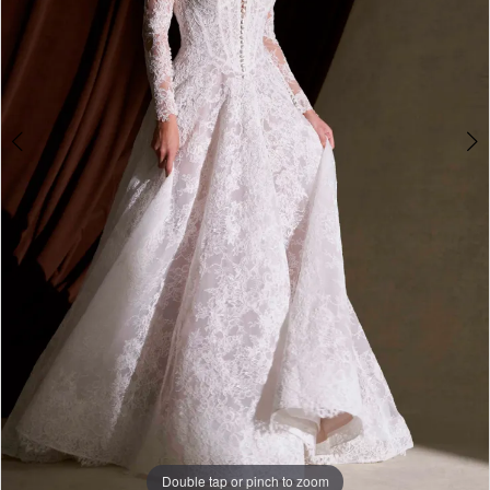
Double tap or pinch to zoom
Double tap or pinch to zoom
Double tap or pinch to zoom