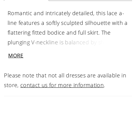
Romantic and intricately detailed, this lace a-
line features a softly sculpted silhouette with a
flattering fitted bodice and full skirt. The
plunging V-neckline is balanced by sheer long
sleeves, showcasing delicate lacework that
MORE
extends throughout the gown. Subtle seaming
and button detailing along the bodice
Please note that not all dresses are available in
enhance the shape, while the flowing skirt
store,
contact us for more information
.
creates graceful movement. A timeless choice
for brides drawn to classic elegance with
refined, feminine detail.