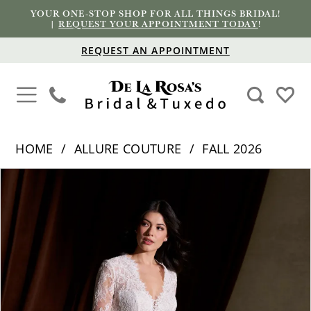
YOUR ONE-STOP SHOP FOR ALL THINGS BRIDAL!
|
REQUEST YOUR APPOINTMENT TODAY
!
REQUEST AN APPOINTMENT
HOME
ALLURE COUTURE
FALL 2026
PAUSE AUTOPLAY
PREVIOUS SLIDE
NEXT SLIDE
Products
Skip
0
Views
to
1
Carousel
end
2
3
4