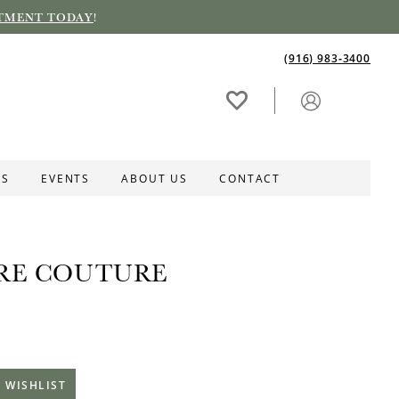
TMENT TODAY
!
(916) 983‑3400
ES
EVENTS
ABOUT US
CONTACT
RE COUTURE
 WISHLIST