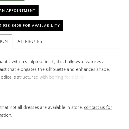
AN APPOINTMENT
) 983‑3400 FOR AVAILABILITY
TION
ATTRIBUTES
antic with a sculpted finish, this ballgown features a
ist that elongates the silhouette and enhances shape.
odice is structured with boning for definition, while a
line is accented with delicate pearl detailing for a refined,
touch. A graceful choice for brides seeking classic
th elevated detail.
that not all dresses are available in store,
contact us for
mation
.