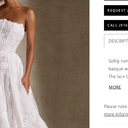
REQUEST 
CALL (916
DESCRIP
Softly rom
basque wa
The lace b
tiara neck
MORE
luminous 
volume wi
Please note 
more infor