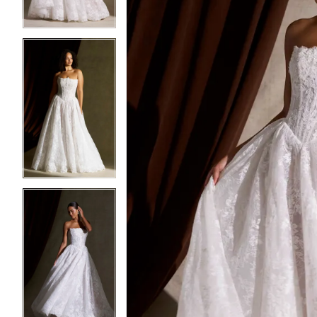
4
4
5
5
6
6
7
7
8
8
9
9