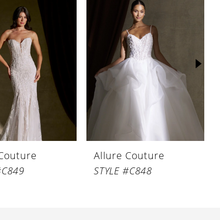
 Couture
Allure Couture
#C849
STYLE #C848