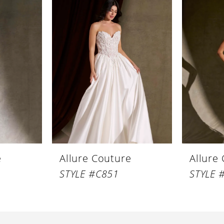
e
Allure Couture
Allure
STYLE #C851
STYLE 