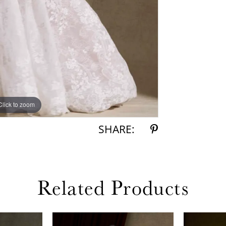
Click to zoom
Click to zoom
SHARE:
Related Products