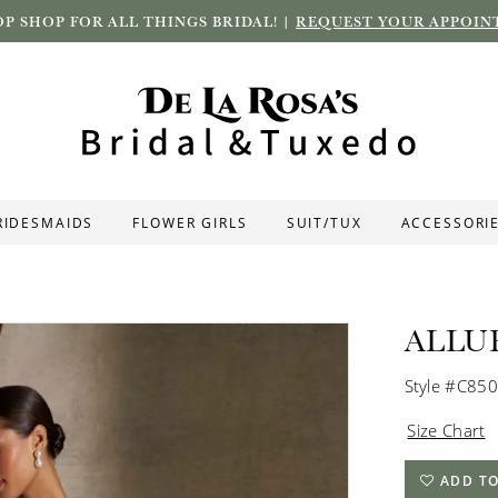
P SHOP FOR ALL THINGS BRIDAL! |
REQUEST YOUR APPOIN
RIDESMAIDS
FLOWER GIRLS
SUIT/TUX
ACCESSORI
ALLU
Style #C850
Size Chart
ADD TO