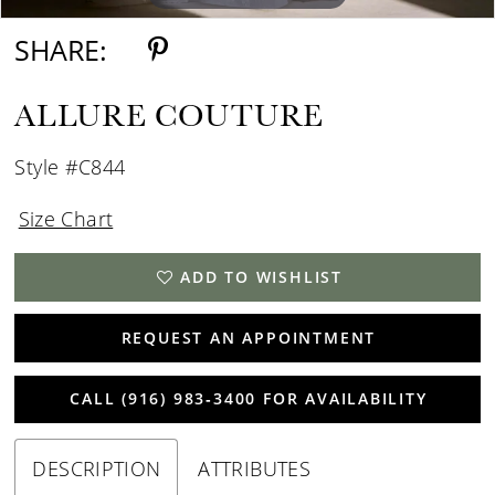
SHARE:
ALLURE COUTURE
Style #C844
Size Chart
ADD TO WISHLIST
REQUEST AN APPOINTMENT
CALL (916) 983‑3400 FOR AVAILABILITY
DESCRIPTION
ATTRIBUTES