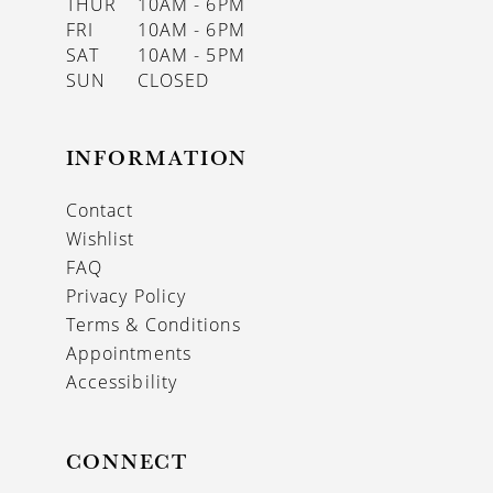
THUR
10AM - 6PM
FRI
10AM - 6PM
SAT
10AM - 5PM
SUN
CLOSED
INFORMATION
Contact
Wishlist
FAQ
Privacy Policy
Terms & Conditions
Appointments
Accessibility
CONNECT