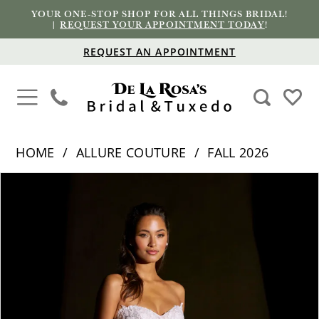
YOUR ONE-STOP SHOP FOR ALL THINGS BRIDAL!
|
REQUEST YOUR APPOINTMENT TODAY
!
REQUEST AN APPOINTMENT
HOME
ALLURE COUTURE
FALL 2026
PAUSE AUTOPLAY
PREVIOUS SLIDE
NEXT SLIDE
Products
Skip
0
Views
to
1
Carousel
end
2
3
4