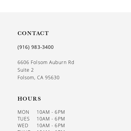
9
10
11
CONTACT
12
(916) 983‑3400
13
6606 Folsom Auburn Rd
14
Suite 2
Folsom, CA 95630
HOURS
MON
10AM - 6PM
TUES
10AM - 6PM
WED
10AM - 6PM