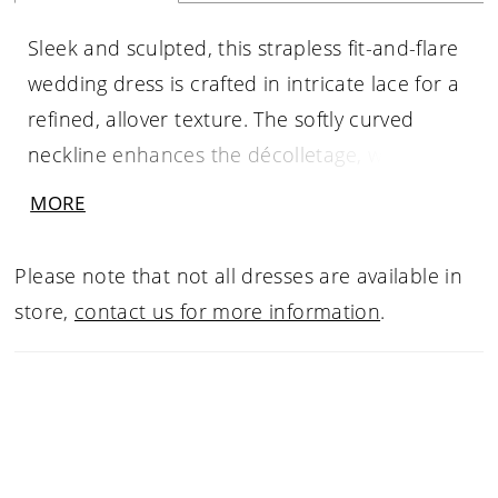
Sleek and sculpted, this strapless fit-and-flare
wedding dress is crafted in intricate lace for a
refined, allover texture. The softly curved
neckline enhances the décolletage, while the
structured bodice defines and supports the
MORE
silhouette. Designed to contour through the
hips before gently flaring, this gown offers a
Please note that not all dresses are available in
clean, elongated shape with timeless appeal—
store,
contact us for more information
.
perfect for brides drawn to understated
elegance with delicate detail.