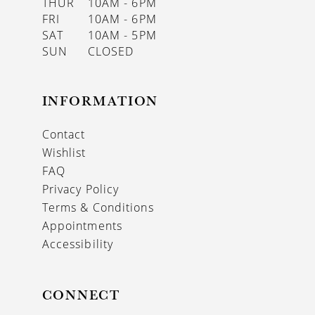
THUR
10AM - 6PM
FRI
10AM - 6PM
SAT
10AM - 5PM
SUN
CLOSED
INFORMATION
Contact
Wishlist
FAQ
Privacy Policy
Terms & Conditions
Appointments
Accessibility
CONNECT