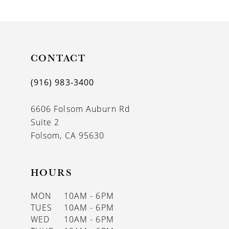
9
10
11
CONTACT
12
(916) 983‑3400
13
6606 Folsom Auburn Rd
14
Suite 2
Folsom, CA 95630
HOURS
MON
10AM - 6PM
TUES
10AM - 6PM
WED
10AM - 6PM