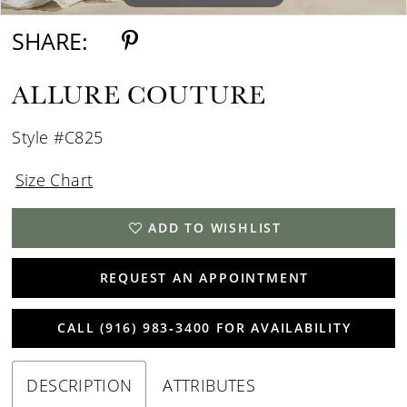
SHARE:
ALLURE COUTURE
Style #C825
Size Chart
ADD TO WISHLIST
REQUEST AN APPOINTMENT
CALL (916) 983‑3400 FOR AVAILABILITY
DESCRIPTION
ATTRIBUTES