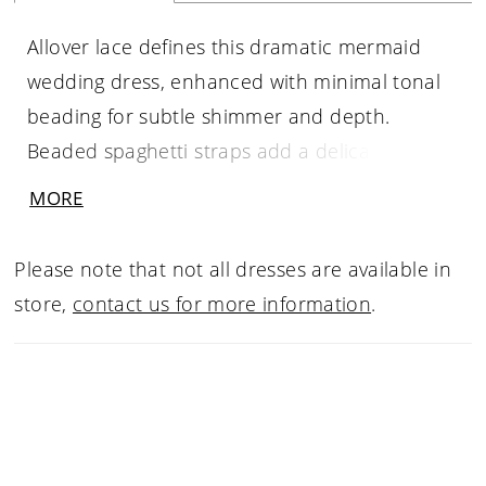
Allover lace defines this dramatic mermaid
wedding dress, enhanced with minimal tonal
beading for subtle shimmer and depth.
Beaded spaghetti straps add a delicate,
refined touch, while the layered skirt creates
MORE
striking movement and volume. A low back
completes the look with a soft, alluring finish
Please note that not all dresses are available in
—perfect for brides seeking a bold silhouette
store,
contact us for more information
.
with intricate texture.