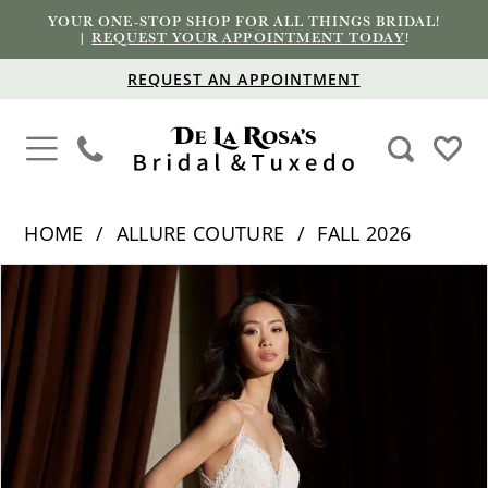
YOUR ONE-STOP SHOP FOR ALL THINGS BRIDAL!
|
REQUEST YOUR APPOINTMENT TODAY
!
REQUEST AN APPOINTMENT
HOME
ALLURE COUTURE
FALL 2026
PAUSE AUTOPLAY
PREVIOUS SLIDE
NEXT SLIDE
Products
Skip
0
Views
to
1
Carousel
end
2
3
4