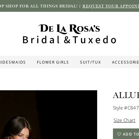
P SHOP FOR ALL THINGS BRIDAL! |
REQUEST YOUR APPOIN
RIDESMAIDS
FLOWER GIRLS
SUIT/TUX
ACCESSORI
ALLU
Style #C847
Size Chart
ADD TO