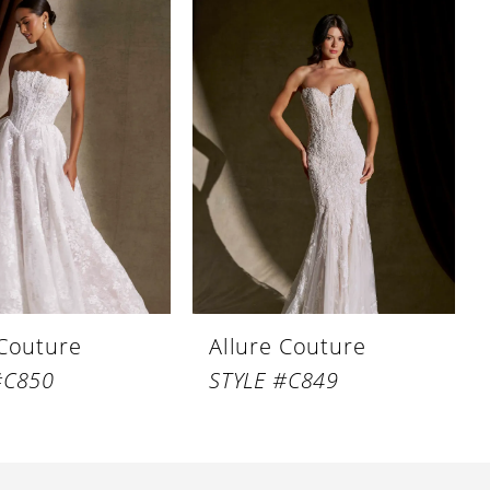
 Couture
Allure Couture
#C850
STYLE #C849