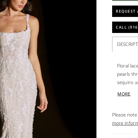
REQUEST 
CALL (916
DESCRIP
Floral lac
pearls th
sequins ar
finish. A
MORE
silhouett
elongated
Please note 
more infor