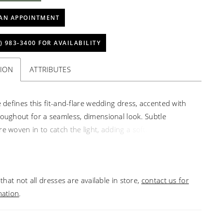
AN APPOINTMENT
) 983‑3400 FOR AVAILABILITY
TION
ATTRIBUTES
e defines this fit-and-flare wedding dress, accented with
roughout for a seamless, dimensional look. Subtle
e woven in to catch the light, adding a soft, radiant
 square neckline brings a clean, modern edge, while the
e contours the body before gently flaring for an elegant,
 shape.
that not all dresses are available in store,
contact us for
mation
.