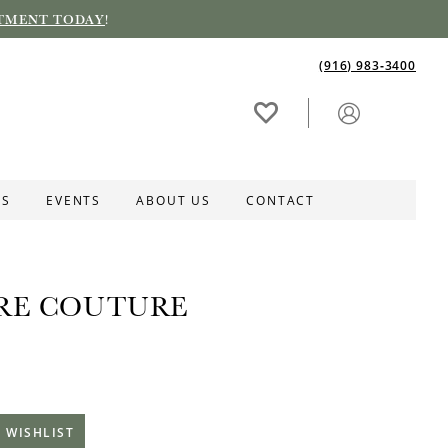
TMENT TODAY
!
(916) 983‑3400
ES
EVENTS
ABOUT US
CONTACT
RE COUTURE
 WISHLIST