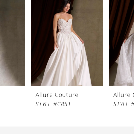
e
Allure Couture
Allure
STYLE #C851
STYLE 