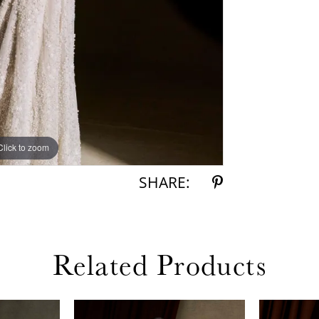
Click to zoom
Click to zoom
SHARE:
Related Products