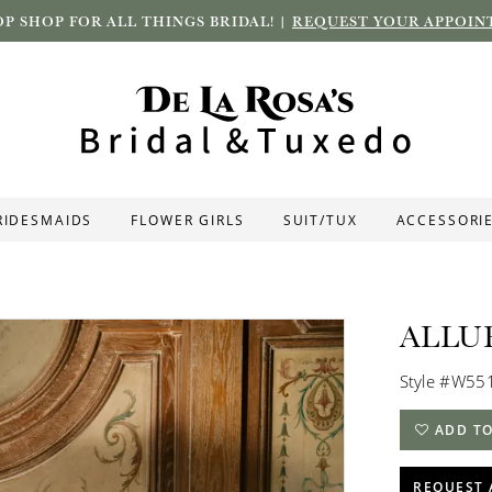
P SHOP FOR ALL THINGS BRIDAL! |
REQUEST YOUR APPOIN
RIDESMAIDS
FLOWER GIRLS
SUIT/TUX
ACCESSORI
ALLU
Style #W55
ADD TO
REQUEST 