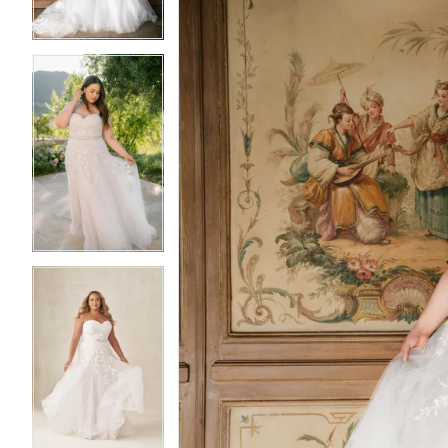
4
4
5
5
6
6
7
7
8
8
9
9
10
10
11
11
12
12