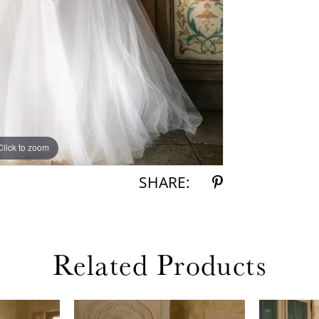
Click to zoom
Click to zoom
SHARE:
Related Products