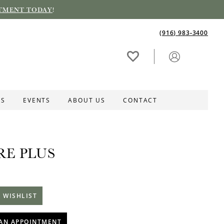
TMENT TODAY
!
(916) 983‑3400
ES
EVENTS
ABOUT US
CONTACT
RE PLUS
1
 WISHLIST
AN APPOINTMENT