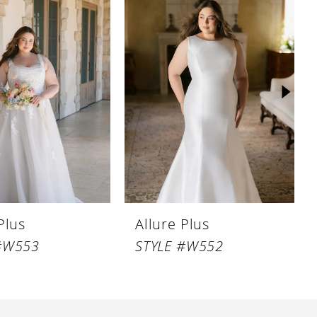
Plus
Allure Plus
#W553
STYLE #W552