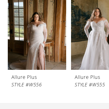
Products
to
1
Carousel
end
2
3
4
5
Allure Plus
Allure Plus
STYLE #W556
STYLE #W555