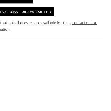
) 983‑3400 FOR AVAILABILITY
that not all dresses are available in store,
contact us for
mation
.