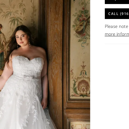
CALL (916
Please note 
more infor