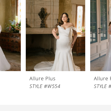
Allure Plus
Allure 
STYLE #W554
STYLE 