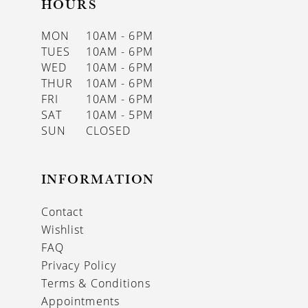
HOURS
MON
10AM - 6PM
TUES
10AM - 6PM
WED
10AM - 6PM
THUR
10AM - 6PM
FRI
10AM - 6PM
SAT
10AM - 5PM
SUN
CLOSED
INFORMATION
Contact
Wishlist
FAQ
Privacy Policy
Terms & Conditions
Appointments