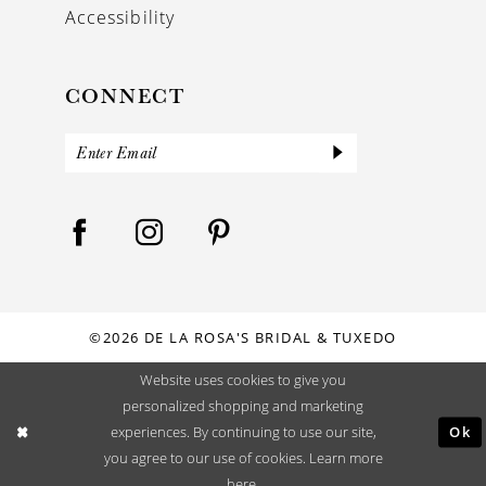
Accessibility
CONNECT
©2026 DE LA ROSA'S BRIDAL & TUXEDO
Website uses cookies to give you
personalized shopping and marketing
Ok
experiences. By continuing to use our site,
you agree to our use of cookies. Learn more
here
.