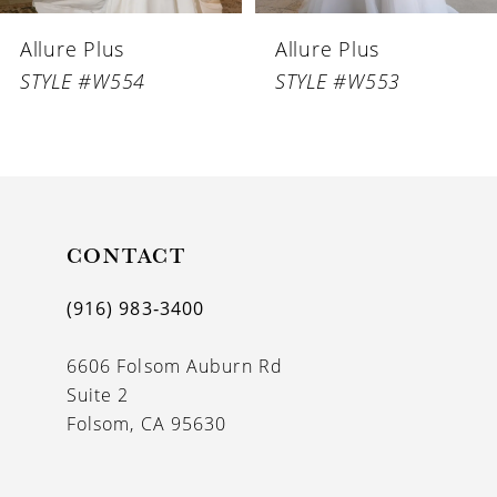
Allure Plus
Allure Plus
STYLE #W554
STYLE #W553
CONTACT
(916) 983‑3400
6606 Folsom Auburn Rd
Suite 2
Folsom, CA 95630