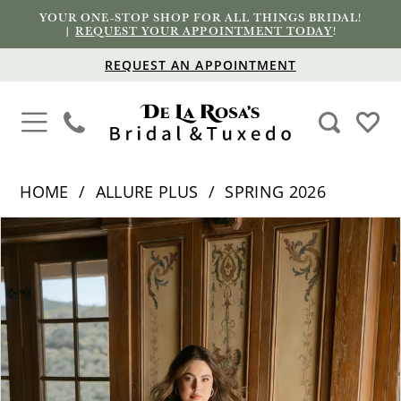
YOUR ONE-STOP SHOP FOR ALL THINGS BRIDAL!
|
REQUEST YOUR APPOINTMENT TODAY
!
REQUEST AN APPOINTMENT
HOME
ALLURE PLUS
SPRING 2026
PAUSE AUTOPLAY
PREVIOUS SLIDE
NEXT SLIDE
Products
Skip
0
Views
to
1
Carousel
end
2
3
4