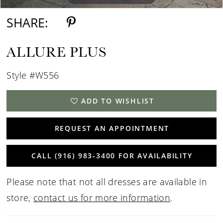
SHARE:
ALLURE PLUS
Style #W556
ADD TO WISHLIST
REQUEST AN APPOINTMENT
CALL (916) 983‑3400 FOR AVAILABILITY
Please note that not all dresses are available in
store,
contact us for more information
.