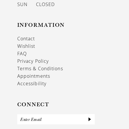
SUN
CLOSED
INFORMATION
Contact
Wishlist
FAQ
Privacy Policy
Terms & Conditions
Appointments
Accessibility
CONNECT