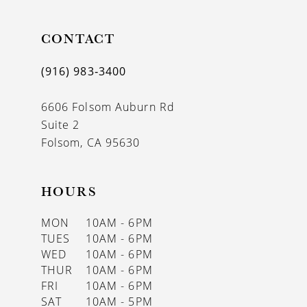
CONTACT
(916) 983‑3400
6606 Folsom Auburn Rd
Suite 2
Folsom, CA 95630
HOURS
MON
10AM - 6PM
TUES
10AM - 6PM
WED
10AM - 6PM
THUR
10AM - 6PM
FRI
10AM - 6PM
SAT
10AM - 5PM