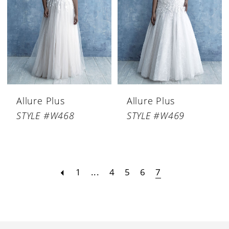
Allure Plus
Allure Plus
STYLE #W468
STYLE #W469
1
...
4
5
6
7