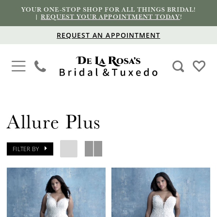
YOUR ONE-STOP SHOP FOR ALL THINGS BRIDAL!
|
REQUEST YOUR APPOINTMENT TODAY
!
REQUEST AN APPOINTMENT
Allure Plus
FILTER BY