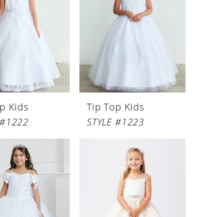
p Kids
Tip Top Kids
 #1222
STYLE #1223