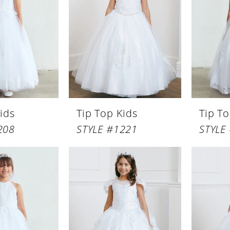
ids
Tip Top Kids
Tip To
208
STYLE #1221
STYLE