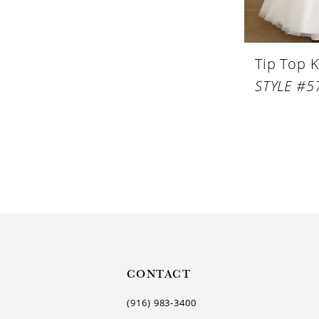
Tip Top K
STYLE #5
CONTACT
(916) 983‑3400