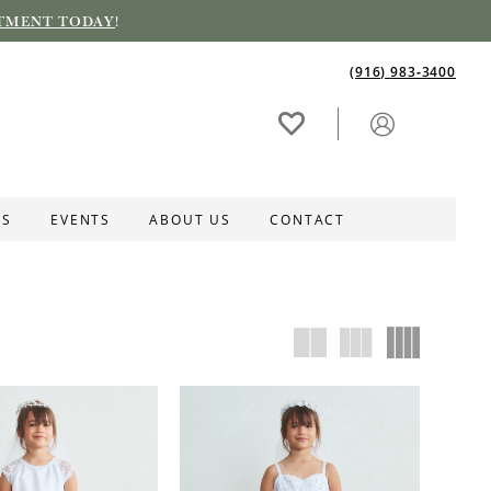
TMENT TODAY
!
(916) 983‑3400
ES
EVENTS
ABOUT US
CONTACT