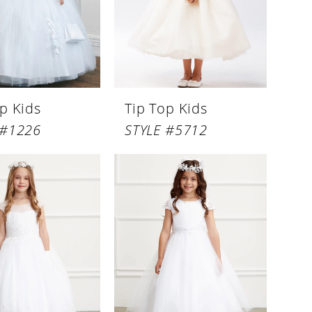
p Kids
Tip Top Kids
 #1226
STYLE #5712