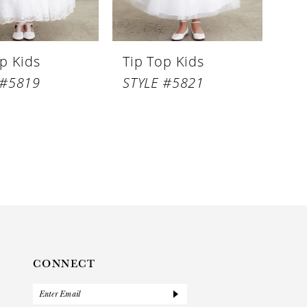
p Kids
Tip Top Kids
 #5819
STYLE #5821
CONNECT