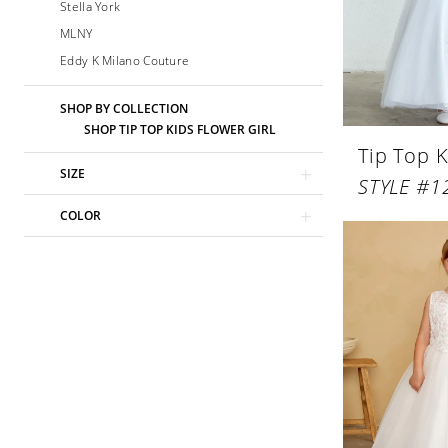
Stella York
MLNY
Eddy K Milano Couture
SHOP BY COLLECTION
SHOP TIP TOP KIDS FLOWER GIRL
Tip Top K
SIZE
STYLE #1
COLOR