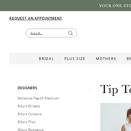
YOUR ONE-STO
REQUEST AN APPOINTMENT
BRIDAL
PLUS SIZE
MOTHERS
B
Tip T
Product
Skip
DESIGNERS
List
to
Adrianna Papell Platinum
Filters
end
Allure Bridals
Allure Couture
Allure Plus
Allure Romance