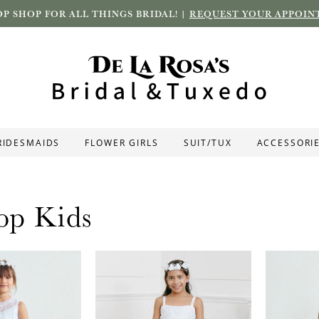
P SHOP FOR ALL THINGS BRIDAL! |
REQUEST YOUR APPOIN
RIDESMAIDS
FLOWER GIRLS
SUIT/TUX
ACCESSORI
op Kids