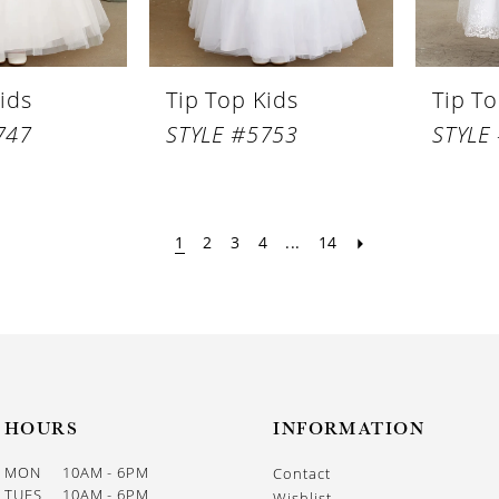
ids
Tip Top Kids
Tip To
747
STYLE #5753
STYLE
1
2
3
4
...
14
HOURS
INFORMATION
MON
10AM - 6PM
Contact
TUES
10AM - 6PM
Wishlist