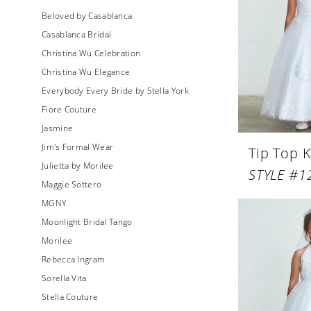
Beloved by Casablanca
Casablanca Bridal
Christina Wu Celebration
Christina Wu Elegance
Everybody Every Bride by Stella York
Fiore Couture
Jasmine
Jim's Formal Wear
Tip Top K
Julietta by Morilee
STYLE #1
Maggie Sottero
MGNY
Moonlight Bridal Tango
Morilee
Rebecca Ingram
Sorella Vita
Stella Couture