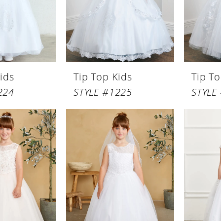
ids
Tip Top Kids
Tip To
224
STYLE #1225
STYLE