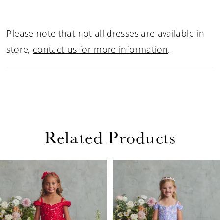
Please note that not all dresses are available in
store,
contact us for more information
.
Related Products
PAUSE AUTOPLAY
PREVIOUS SLIDE
NEXT SLIDE
Related
Skip
0
Products
to
1
Carousel
end
2