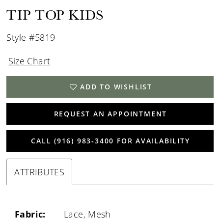
TIP TOP KIDS
Style #5819
Size Chart
ADD TO WISHLIST
REQUEST AN APPOINTMENT
CALL (916) 983‑3400 FOR AVAILABILITY
ATTRIBUTES
Fabric:
Lace, Mesh