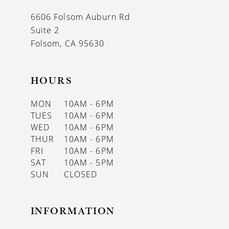
13
6606 Folsom Auburn Rd
14
Suite 2
Folsom, CA 95630
HOURS
MON
10AM - 6PM
TUES
10AM - 6PM
WED
10AM - 6PM
THUR
10AM - 6PM
FRI
10AM - 6PM
SAT
10AM - 5PM
SUN
CLOSED
INFORMATION