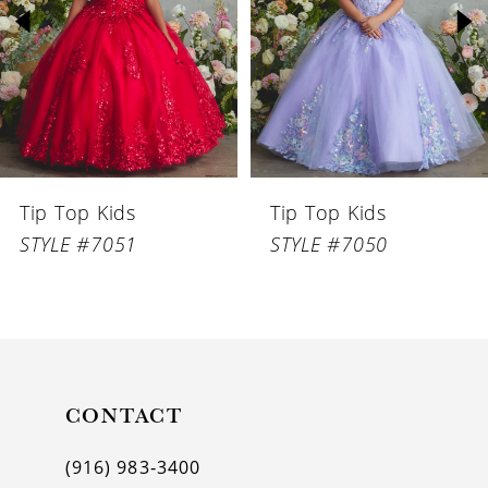
3
4
5
6
Tip Top Kids
Tip Top Kids
7
STYLE #7051
STYLE #7050
8
9
10
11
CONTACT
12
(916) 983‑3400