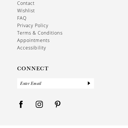
Contact
Wishlist
FAQ
Privacy Policy
Terms & Conditions
Appointments
Accessibility
CONNECT