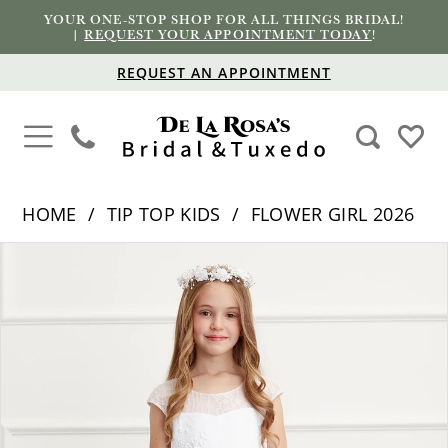
YOUR ONE-STOP SHOP FOR ALL THINGS BRIDAL!
|
REQUEST YOUR APPOINTMENT TODAY
!
REQUEST AN APPOINTMENT
HOME
TIP TOP KIDS
FLOWER GIRL 2026
PAUSE AUTOPLAY
PREVIOUS SLIDE
NEXT SLIDE
Products
Skip
0
Views
to
1
Carousel
end