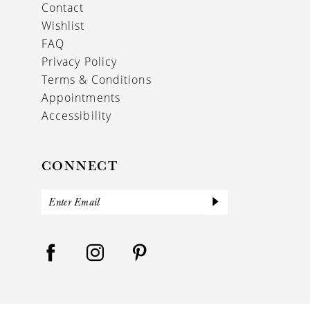
Contact
Wishlist
FAQ
Privacy Policy
Terms & Conditions
Appointments
Accessibility
CONNECT