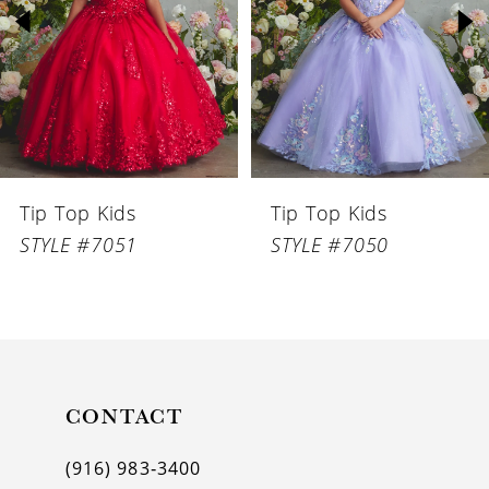
3
4
5
6
Tip Top Kids
Tip Top Kids
7
STYLE #7051
STYLE #7050
8
9
10
11
CONTACT
12
(916) 983‑3400