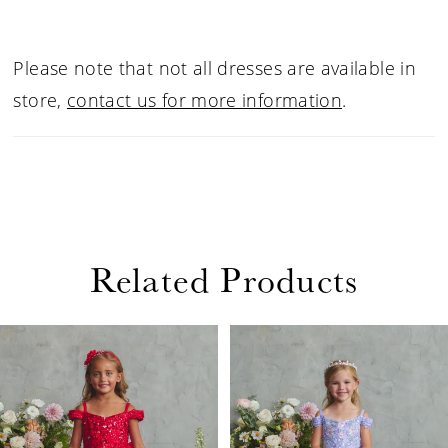
Please note that not all dresses are available in
store,
contact us for more information
.
Related Products
PAUSE AUTOPLAY
PREVIOUS SLIDE
NEXT SLIDE
Related
Skip
0
Products
to
1
Carousel
end
2