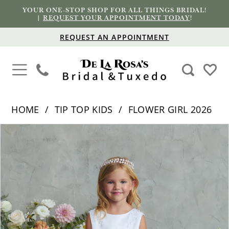
YOUR ONE-STOP SHOP FOR ALL THINGS BRIDAL!
|
REQUEST YOUR APPOINTMENT TODAY
!
REQUEST AN APPOINTMENT
HOME
TIP TOP KIDS
FLOWER GIRL 2026
PAUSE AUTOPLAY
PREVIOUS SLIDE
NEXT SLIDE
Products
Skip
0
Views
to
1
Carousel
end
2
3
4