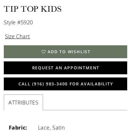
TIP TOP KIDS
Style #5920
Size Chart
ADD TO WISHLIST
REQUEST AN APPOINTMENT
CALL (916) 983‑3400 FOR AVAILABILITY
ATTRIBUTES
Fabric:
Lace, Satin