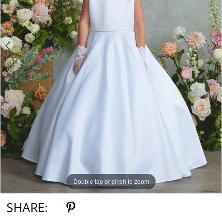
5
6
7
Double tap or pinch to zoom
Double tap or pinch to zoom
Double tap or pinch to zoom
SHARE: