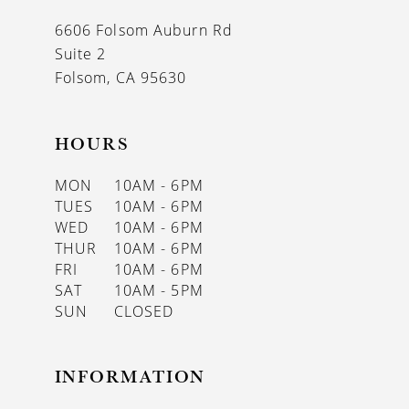
13
6606 Folsom Auburn Rd
14
Suite 2
Folsom, CA 95630
HOURS
MON
10AM - 6PM
TUES
10AM - 6PM
WED
10AM - 6PM
THUR
10AM - 6PM
FRI
10AM - 6PM
SAT
10AM - 5PM
SUN
CLOSED
INFORMATION