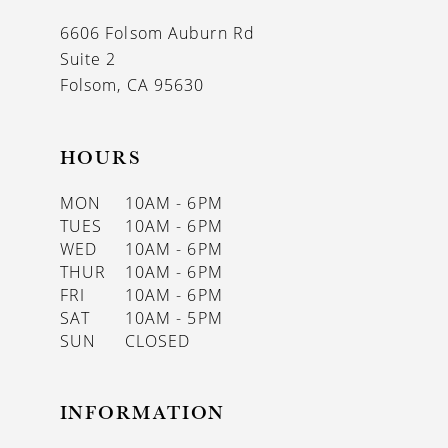
13
6606 Folsom Auburn Rd
14
Suite 2
Folsom, CA 95630
HOURS
MON
10AM - 6PM
TUES
10AM - 6PM
WED
10AM - 6PM
THUR
10AM - 6PM
FRI
10AM - 6PM
SAT
10AM - 5PM
SUN
CLOSED
INFORMATION