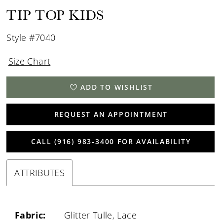
TIP TOP KIDS
Style #7040
Size Chart
ADD TO WISHLIST
REQUEST AN APPOINTMENT
CALL (916) 983‑3400 FOR AVAILABILITY
ATTRIBUTES
Fabric:
Glitter Tulle, Lace