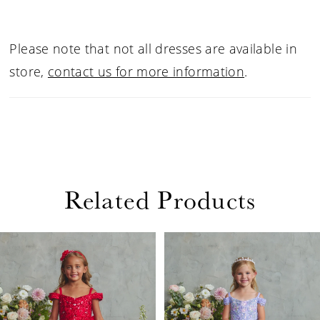
Please note that not all dresses are available in
store,
contact us for more information
.
Related Products
PAUSE AUTOPLAY
PREVIOUS SLIDE
NEXT SLIDE
Related
Skip
0
Products
to
1
Carousel
end
2