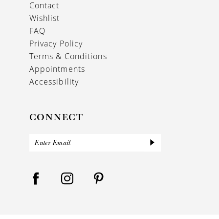
Contact
Wishlist
FAQ
Privacy Policy
Terms & Conditions
Appointments
Accessibility
CONNECT