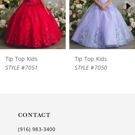
3
4
5
6
Tip Top Kids
Tip Top Kids
7
STYLE #7051
STYLE #7050
8
9
10
11
CONTACT
12
(916) 983‑3400