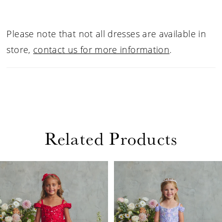
Please note that not all dresses are available in
store,
contact us for more information
.
Related Products
PAUSE AUTOPLAY
PREVIOUS SLIDE
NEXT SLIDE
Related
Skip
0
Products
to
1
Carousel
end
2