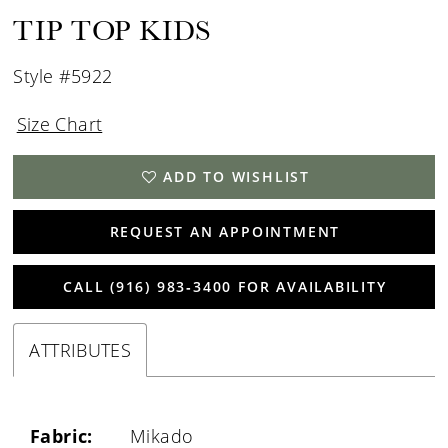
TIP TOP KIDS
Style #5922
Size Chart
ADD TO WISHLIST
REQUEST AN APPOINTMENT
CALL (916) 983‑3400 FOR AVAILABILITY
ATTRIBUTES
Fabric:
Mikado