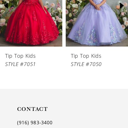
3
4
5
6
Tip Top Kids
Tip Top Kids
7
STYLE #7051
STYLE #7050
8
9
10
11
CONTACT
12
(916) 983‑3400