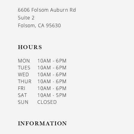
13
6606 Folsom Auburn Rd
14
Suite 2
Folsom, CA 95630
HOURS
MON
10AM - 6PM
TUES
10AM - 6PM
WED
10AM - 6PM
THUR
10AM - 6PM
FRI
10AM - 6PM
SAT
10AM - 5PM
SUN
CLOSED
INFORMATION