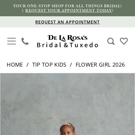
YOUR ONE-STOP SHOP FOR ALL THINGS BRIDAL!
|
REQUEST YOUR APPOINTMENT TODAY
!
REQUEST AN APPOINTMENT
HOME
TIP TOP KIDS
FLOWER GIRL 2026
PAUSE AUTOPLAY
PREVIOUS SLIDE
NEXT SLIDE
Products
Skip
0
Views
to
1
Carousel
end
2
3