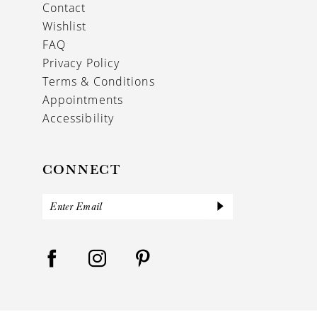
Contact
Wishlist
FAQ
Privacy Policy
Terms & Conditions
Appointments
Accessibility
CONNECT