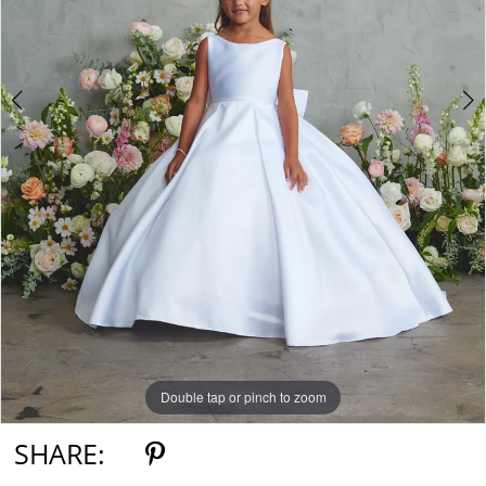
Double tap or pinch to zoom
Double tap or pinch to zoom
Double tap or pinch to zoom
SHARE: