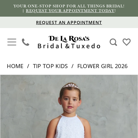
YOUR ONE-STOP SHOP FOR ALL THINGS BRIDAL!
|
REQUEST YOUR APPOINTMENT TODAY
!
REQUEST AN APPOINTMENT
HOME
TIP TOP KIDS
FLOWER GIRL 2026
PAUSE AUTOPLAY
PREVIOUS SLIDE
NEXT SLIDE
Products
Skip
0
Views
to
1
Carousel
end
2
3
4