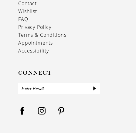
Contact
Wishlist
FAQ
Privacy Policy
Terms & Conditions
Appointments
Accessibility
CONNECT