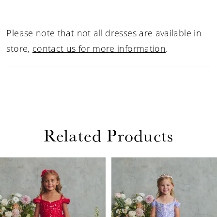
Please note that not all dresses are available in
store,
contact us for more information
.
Related Products
PAUSE AUTOPLAY
PREVIOUS SLIDE
NEXT SLIDE
Related
Skip
0
Products
to
1
Carousel
end
2