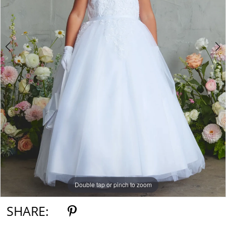
5
6
7
Double tap or pinch to zoom
Double tap or pinch to zoom
Double tap or pinch to zoom
SHARE: