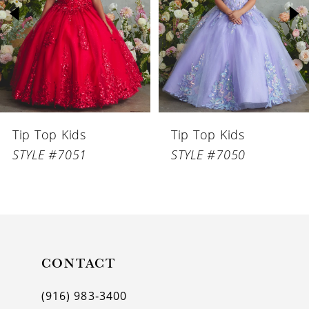
3
4
5
6
Tip Top Kids
Tip Top Kids
7
STYLE #7051
STYLE #7050
8
9
10
11
CONTACT
12
(916) 983‑3400