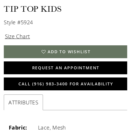
TIP TOP KIDS
Style #5924
Size Chart
ADD TO WISHLIST
REQUEST AN APPOINTMENT
CALL (916) 983‑3400 FOR AVAILABILITY
ATTRIBUTES
Fabric:
Lace, Mesh