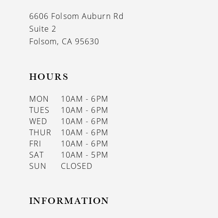
13
6606 Folsom Auburn Rd
14
Suite 2
Folsom, CA 95630
HOURS
MON
10AM - 6PM
TUES
10AM - 6PM
WED
10AM - 6PM
THUR
10AM - 6PM
FRI
10AM - 6PM
SAT
10AM - 5PM
SUN
CLOSED
INFORMATION