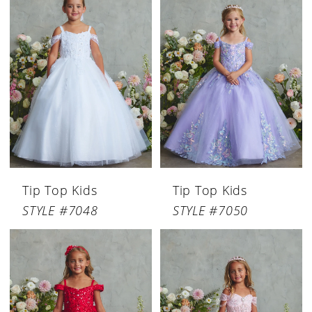
Tip Top Kids
Tip Top Kids
STYLE #7048
STYLE #7050