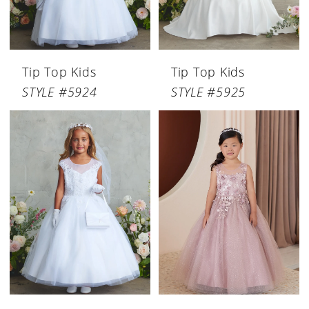
Tip Top Kids
Tip Top Kids
STYLE #5924
STYLE #5925