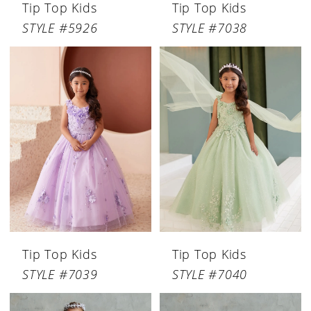
Tip Top Kids
Tip Top Kids
STYLE #5926
STYLE #7038
Tip Top Kids
Tip Top Kids
STYLE #7039
STYLE #7040