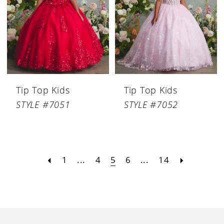
Tip Top Kids
Tip Top Kids
STYLE #7051
STYLE #7052
1
...
4
5
6
...
14