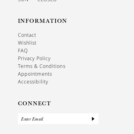
INFORMATION
Contact
Wishlist
FAQ
Privacy Policy
Terms & Conditions
Appointments
Accessibility
CONNECT