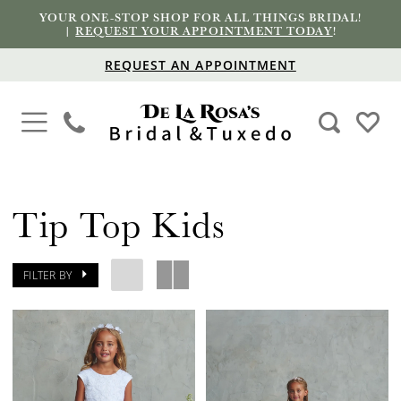
YOUR ONE-STOP SHOP FOR ALL THINGS BRIDAL!
|
REQUEST YOUR APPOINTMENT TODAY
!
REQUEST AN APPOINTMENT
Tip Top Kids
FILTER BY