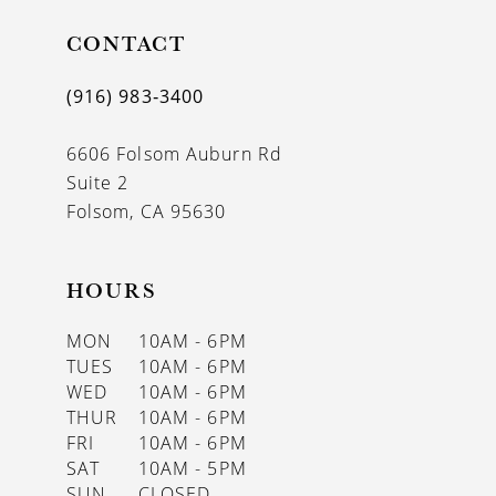
CONTACT
(916) 983‑3400
6606 Folsom Auburn Rd
Suite 2
Folsom, CA 95630
HOURS
MON
10AM - 6PM
TUES
10AM - 6PM
WED
10AM - 6PM
THUR
10AM - 6PM
FRI
10AM - 6PM
SAT
10AM - 5PM
SUN
CLOSED