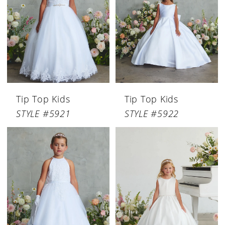
Tip Top Kids
Tip Top Kids
STYLE #5921
STYLE #5922