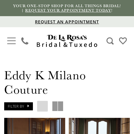
YOUR ONE-STOP SHOP FOR ALL THINGS BRIDAL!
|
REQUEST YOUR APPOINTMENT TODAY
!
REQUEST AN APPOINTMENT
Eddy K Milano
Couture
FILTER BY