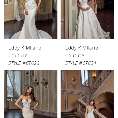
Eddy K Milano
Eddy K Milano
Couture
Couture
STYLE #CT623
STYLE #CT624