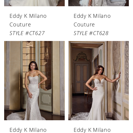
Eddy K Milano
Eddy K Milano
Couture
Couture
STYLE #CT627
STYLE #CT628
Eddy K Milano
Eddy K Milano