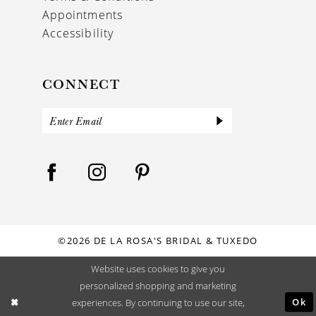
Appointments
Accessibility
CONNECT
©2026 DE LA ROSA'S BRIDAL & TUXEDO
Website uses cookies to give you
personalized shopping and marketing
Ok
experiences. By continuing to use our site,