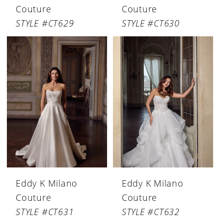
Couture
Couture
STYLE #CT629
STYLE #CT630
Eddy K Milano
Eddy K Milano
Couture
Couture
STYLE #CT631
STYLE #CT632