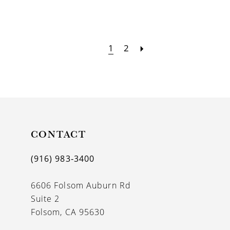
1
2
CONTACT
(916) 983‑3400
6606 Folsom Auburn Rd
Suite 2
Folsom, CA 95630