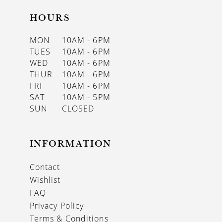
HOURS
MON
10AM - 6PM
TUES
10AM - 6PM
WED
10AM - 6PM
THUR
10AM - 6PM
FRI
10AM - 6PM
SAT
10AM - 5PM
SUN
CLOSED
INFORMATION
Contact
Wishlist
FAQ
Privacy Policy
Terms & Conditions