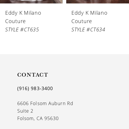
6
Eddy K Milano
Eddy K Milano
7
Couture
Couture
8
STYLE #CT635
STYLE #CT634
9
10
11
CONTACT
12
13
(916) 983‑3400
14
6606 Folsom Auburn Rd
Suite 2
Folsom, CA 95630