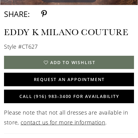
SHARE:
EDDY K MILANO COUTURE
Style #CT627
ADD TO WISHLIST
REQUEST AN APPOINTMENT
CALL (916) 983‑3400 FOR AVAILABILITY
Please note that not all dresses are available in
store,
contact us for more information
.