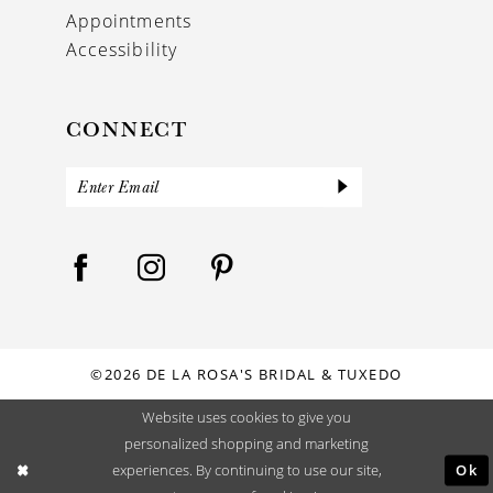
Appointments
Accessibility
CONNECT
©2026 DE LA ROSA'S BRIDAL & TUXEDO
Website uses cookies to give you
personalized shopping and marketing
Ok
experiences. By continuing to use our site,