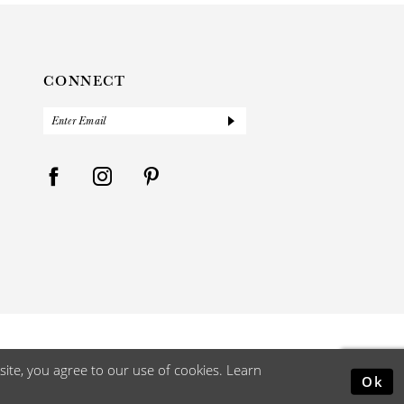
CONNECT
ite, you agree to our use of cookies. Learn
Ok