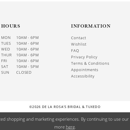
HOURS
INFORMATION
MON
10AM - 6PM
Contact
TUES
10AM - 6PM
Wishlist
WED
10AM - 6PM
FAQ
THUR
10AM - 6PM
Privacy Policy
FRI
10AM - 6PM
Terms & Conditions
SAT
10AM - 5PM
Appointments
SUN
CLOSED
Accessibility
©2026 DE LA ROSA'S BRIDAL & TUXEDO
zed shopping and marketing experiences. By continuing to use our s
more
here
.