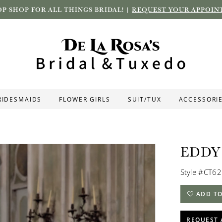
P SHOP FOR ALL THINGS BRIDAL! |
REQUEST YOUR APPOIN
RIDESMAIDS
FLOWER GIRLS
SUIT/TUX
ACCESSORI
EDDY
Style #CT6
ADD TO
REQUEST 