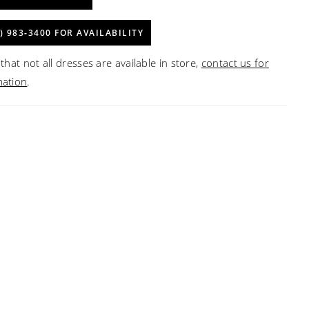
) 983‑3400 FOR AVAILABILITY
that not all dresses are available in store,
contact us for
mation
.