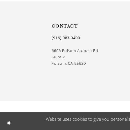
13
14
CONTACT
(916) 983‑3400
6606 Folsom Auburn Rd
Suite 2
Folsom, CA 95630
Website uses cookies to give you personali