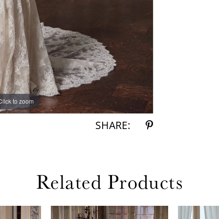
Click to zoom
Click to zoom
SHARE:
Related Products