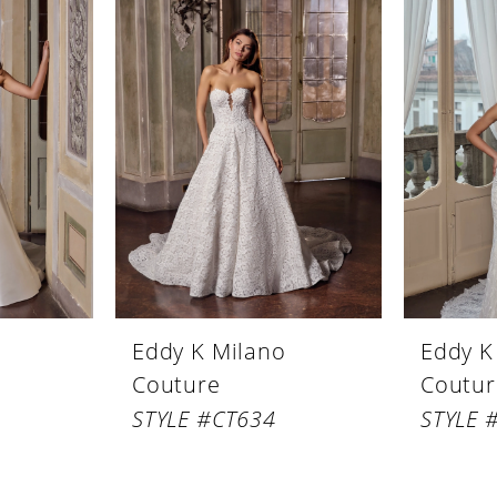
Eddy K Milano
Eddy K
Couture
Coutur
STYLE #CT634
STYLE 