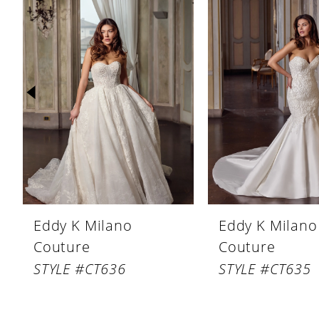
Products
to
1
Carousel
end
2
3
4
5
6
7
8
Eddy K Milano
Eddy K Milano
9
Couture
Couture
10
STYLE #CT636
STYLE #CT635
11
12