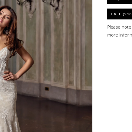
CALL (916
Please note 
more infor