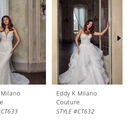
 Milano
Eddy K Milano
e
Couture
#CT633
STYLE #CT632