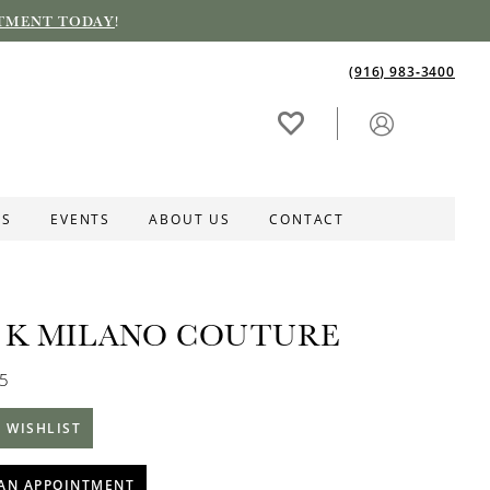
TMENT TODAY
!
(916) 983‑3400
ES
EVENTS
ABOUT US
CONTACT
 K MILANO COUTURE
25
 WISHLIST
AN APPOINTMENT