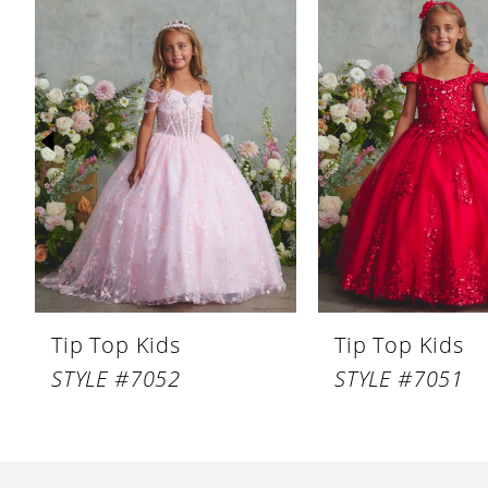
Products
to
1
Carousel
end
2
3
4
5
6
7
8
Tip Top Kids
Tip Top Kids
9
STYLE #7052
STYLE #7051
10
11
12