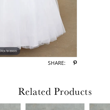
Click to zoom
SHARE:
Related Products