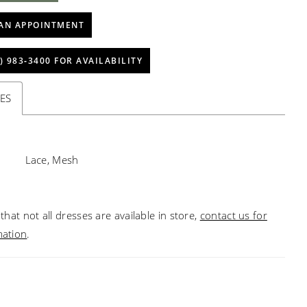
AN APPOINTMENT
) 983‑3400 FOR AVAILABILITY
ES
Lace, Mesh
that not all dresses are available in store,
contact us for
mation
.