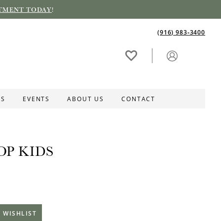
TMENT TODAY
!
(916) 983‑3400
ES
EVENTS
ABOUT US
CONTACT
OP KIDS
 WISHLIST