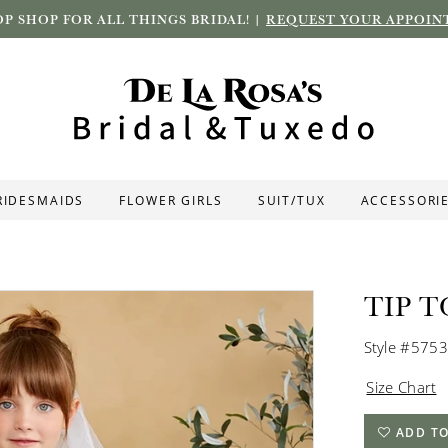
P SHOP FOR ALL THINGS BRIDAL! |
REQUEST YOUR APPOIN
RIDESMAIDS
FLOWER GIRLS
SUIT/TUX
ACCESSORI
TIP T
Style #5753
Size Chart
ADD TO