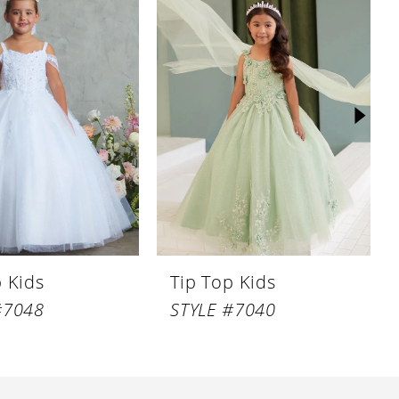
p Kids
Tip Top Kids
#7048
STYLE #7040