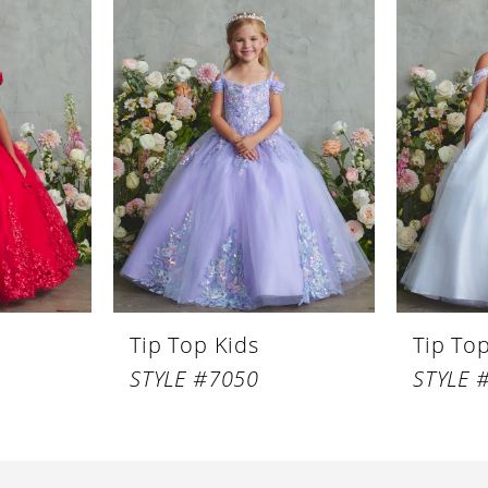
Tip Top Kids
Tip To
STYLE #7050
STYLE 