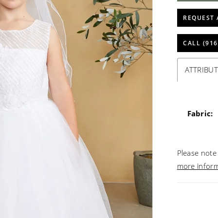
REQUEST 
CALL (916
ATTRIBUT
Fabric:
Please note 
more infor