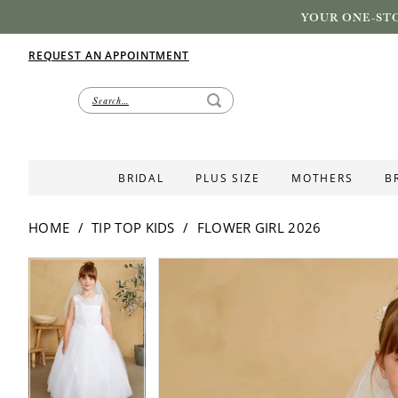
YOUR ONE-STO
REQUEST AN APPOINTMENT
BRIDAL
PLUS SIZE
MOTHERS
B
HOME
TIP TOP KIDS
FLOWER GIRL 2026
PAUSE AUTOPLAY
PREVIOUS SLIDE
NEXT SLIDE
PAUSE AUTOPLAY
PREVIOUS SLIDE
NEXT SLIDE
Products
Skip
0
0
Views
to
Carousel
end