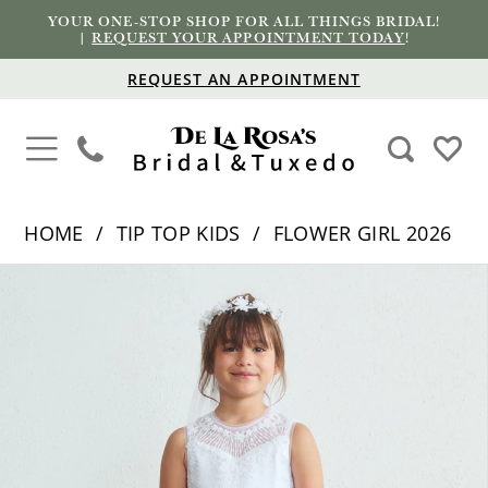
YOUR ONE-STOP SHOP FOR ALL THINGS BRIDAL!
|
REQUEST YOUR APPOINTMENT TODAY
!
REQUEST AN APPOINTMENT
HOME
TIP TOP KIDS
FLOWER GIRL 2026
PAUSE AUTOPLAY
PREVIOUS SLIDE
NEXT SLIDE
Products
Skip
0
Views
to
Carousel
end