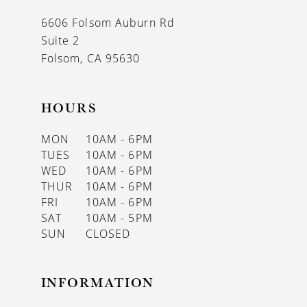
13
6606 Folsom Auburn Rd
14
Suite 2
Folsom, CA 95630
HOURS
MON
10AM - 6PM
TUES
10AM - 6PM
WED
10AM - 6PM
THUR
10AM - 6PM
FRI
10AM - 6PM
SAT
10AM - 5PM
SUN
CLOSED
INFORMATION