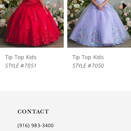
3
4
5
6
Tip Top Kids
Tip Top Kids
7
STYLE #7051
STYLE #7050
8
9
10
11
CONTACT
12
(916) 983‑3400