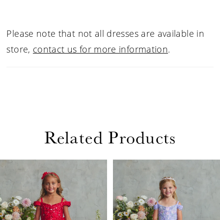
Please note that not all dresses are available in
store,
contact us for more information
.
Related Products
PAUSE AUTOPLAY
PREVIOUS SLIDE
NEXT SLIDE
Related
Skip
0
Products
to
1
Carousel
end
2