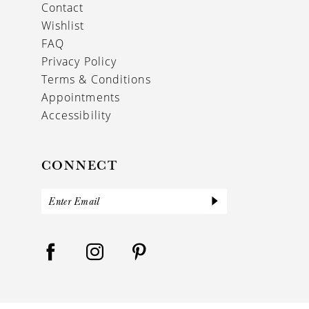
Contact
Wishlist
FAQ
Privacy Policy
Terms & Conditions
Appointments
Accessibility
CONNECT