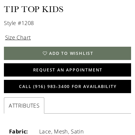
TIP TOP KIDS
Style #1208
Size Chart
ADD TO WISHLIST
REQUEST AN APPOINTMENT
CALL (916) 983‑3400 FOR AVAILABILITY
ATTRIBUTES
Fabric:
Lace, Mesh, Satin