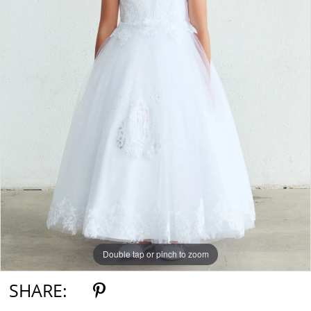
Double tap or pinch to zoom
SHARE: