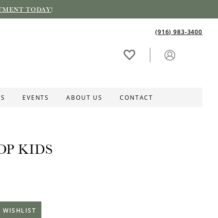
TMENT TODAY
!
(916) 983‑3400
ES
EVENTS
ABOUT US
CONTACT
OP KIDS
 WISHLIST