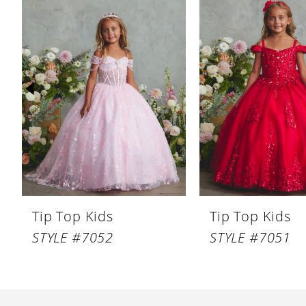
Products
to
1
Carousel
end
2
3
4
5
6
7
8
Tip Top Kids
Tip Top Kids
9
STYLE #7052
STYLE #7051
10
11
12