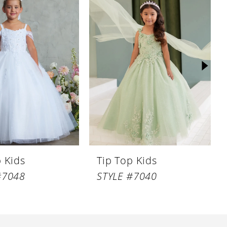
p Kids
Tip Top Kids
#7048
STYLE #7040