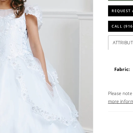
REQUEST 
CALL (916
ATTRIBUT
Fabric:
Please note 
more infor