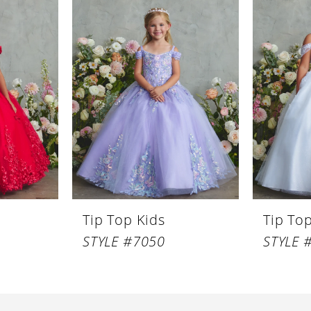
Tip Top Kids
Tip To
STYLE #7050
STYLE 