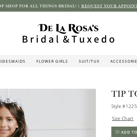
P SHOP FOR ALL THINGS BRIDAL! |
REQUEST YOUR APPOIN
RIDESMAIDS
FLOWER GIRLS
SUIT/TUX
ACCESSORI
TIP T
Style #1225
Size Chart
ADD TO