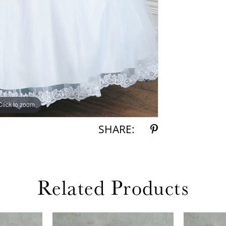
Click to zoom
Click to zoom
SHARE:
Related Products