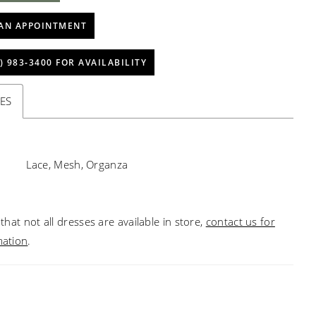
AN APPOINTMENT
) 983‑3400 FOR AVAILABILITY
ES
Lace, Mesh, Organza
that not all dresses are available in store,
contact us for
mation
.