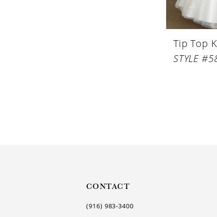
Tip Top K
STYLE #5
CONTACT
(916) 983‑3400