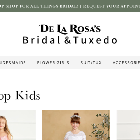
P SHOP FOR ALL THINGS BRIDAL! |
REQUEST YOUR APPOIN
RIDESMAIDS
FLOWER GIRLS
SUIT/TUX
ACCESSORI
op Kids