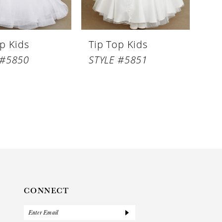
p Kids
Tip Top Kids
 #5850
STYLE #5851
CONNECT