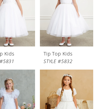
p Kids
Tip Top Kids
 #5831
STYLE #5832