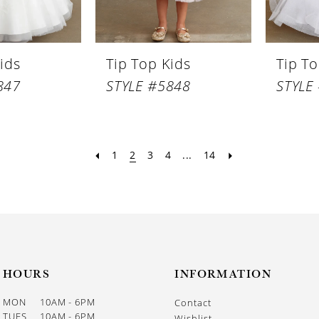
ids
Tip Top Kids
Tip To
847
STYLE #5848
STYLE
1
2
3
4
...
14
HOURS
INFORMATION
MON
10AM - 6PM
Contact
TUES
10AM - 6PM
Wishlist