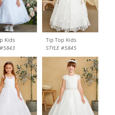
p Kids
Tip Top Kids
 #5843
STYLE #5845