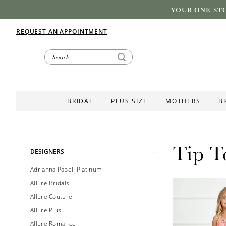
YOUR ONE-STO
REQUEST AN APPOINTMENT
BRIDAL
PLUS SIZE
MOTHERS
B
Tip T
Product
Skip
DESIGNERS
List
to
Adrianna Papell Platinum
Filters
end
Allure Bridals
Allure Couture
Allure Plus
Allure Romance