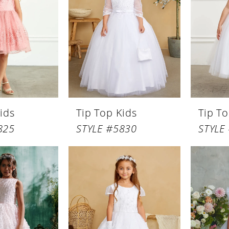
ids
Tip Top Kids
Tip To
825
STYLE #5830
STYLE