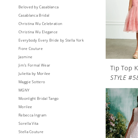
Beloved by Casablanca
Casablanca Bridal
Christina Wu Celebration
Christina Wu Elegance
Everybody Every Bride by Stella York
Fiore Couture
Jasmine
Jim's Formal Wear
Tip Top K
Julietta by Morilee
STYLE #5
Maggie Sottero
MGNY
Moonlight Bridal Tango
Morilee
Rebecca Ingram
Sorella Vita
Stella Couture