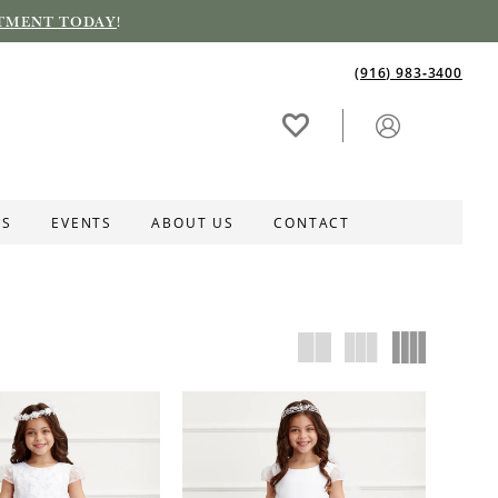
TMENT TODAY
!
(916) 983‑3400
ES
EVENTS
ABOUT US
CONTACT