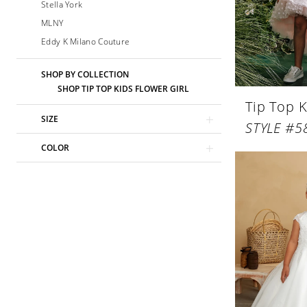
Stella York
MLNY
Eddy K Milano Couture
SHOP BY COLLECTION
SHOP TIP TOP KIDS FLOWER GIRL
Tip Top K
SIZE
STYLE #5
COLOR