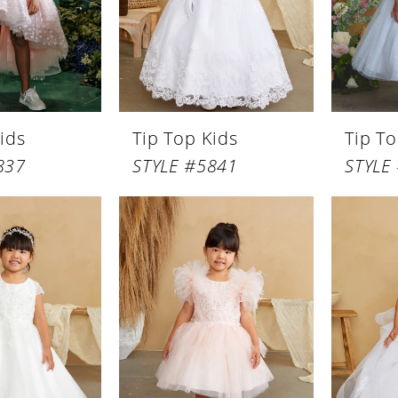
ids
Tip Top Kids
Tip To
837
STYLE #5841
STYLE