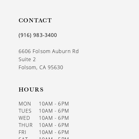
11
CONTACT
12
13
(916) 983‑3400
14
6606 Folsom Auburn Rd
Suite 2
Folsom, CA 95630
HOURS
MON
10AM - 6PM
TUES
10AM - 6PM
WED
10AM - 6PM
THUR
10AM - 6PM
FRI
10AM - 6PM