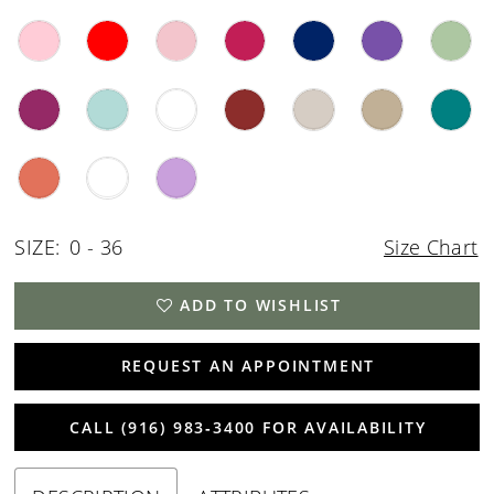
SIZE:
0 - 36
Size Chart
ADD TO WISHLIST
REQUEST AN APPOINTMENT
CALL (916) 983‑3400 FOR AVAILABILITY