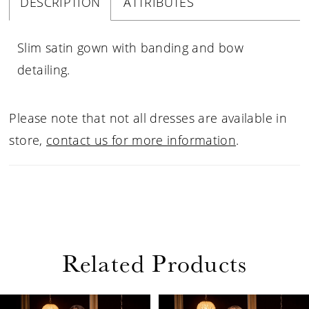
DESCRIPTION
ATTRIBUTES
Slim satin gown with banding and bow
detailing.
Please note that not all dresses are available in
store,
contact us for more information
.
Related Products
PAUSE AUTOPLAY
PREVIOUS SLIDE
NEXT SLIDE
Related
Skip
0