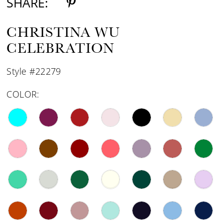
SHARE:
CHRISTINA WU
CELEBRATION
Style #22279
COLOR: