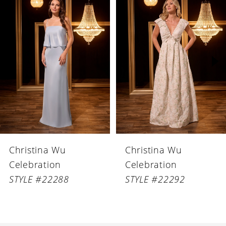
Products
to
1
Carousel
end
2
3
4
5
6
Christina Wu
Christina Wu
7
Celebration
Celebration
8
STYLE #22288
STYLE #22292
9
10