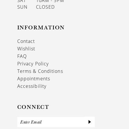
SAT
10AM - 5PM
SUN
CLOSED
INFORMATION
Contact
Wishlist
FAQ
Privacy Policy
Terms & Conditions
Appointments
Accessibility
CONNECT