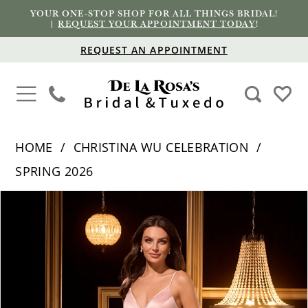
YOUR ONE-STOP SHOP FOR ALL THINGS BRIDAL!
|
REQUEST YOUR APPOINTMENT TODAY
!
REQUEST AN APPOINTMENT
HOME
CHRISTINA WU CELEBRATION
SPRING 2026
PAUSE AUTOPLAY
PREVIOUS SLIDE
NEXT SLIDE
Products
Skip
0
Views
to
1
Carousel
end
2