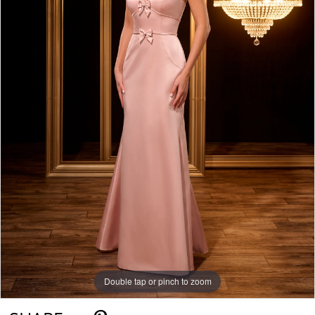
Double tap or pinch to zoom
Double tap or pinch to zoom
Double tap or pinch to zoom