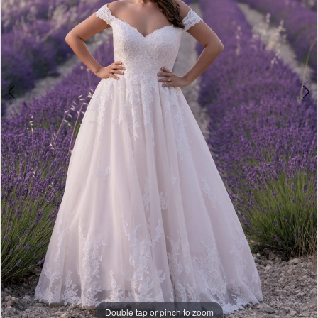
Double tap or pinch to zoom
Double tap or pinch to zoom
Double tap or pinch to zoom