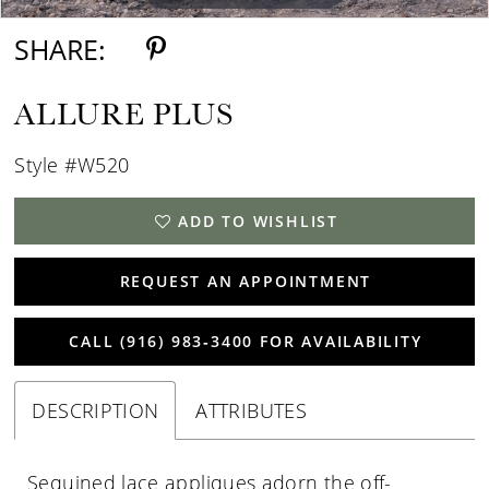
SHARE:
ALLURE PLUS
Style #W520
ADD TO WISHLIST
REQUEST AN APPOINTMENT
CALL (916) 983‑3400 FOR AVAILABILITY
DESCRIPTION
ATTRIBUTES
Sequined lace appliques adorn the off-