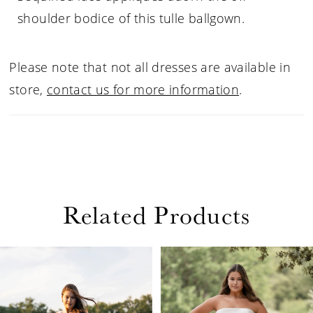
shoulder bodice of this tulle ballgown.
Please note that not all dresses are available in
store,
contact us for more information
.
Related Products
PAUSE AUTOPLAY
PREVIOUS SLIDE
NEXT SLIDE
Related
Skip
0
Products
to
1
Carousel
end