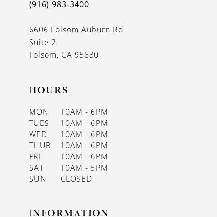
(916) 983‑3400
6606 Folsom Auburn Rd
Suite 2
Folsom, CA 95630
HOURS
MON
10AM - 6PM
TUES
10AM - 6PM
WED
10AM - 6PM
THUR
10AM - 6PM
FRI
10AM - 6PM
SAT
10AM - 5PM
SUN
CLOSED
INFORMATION