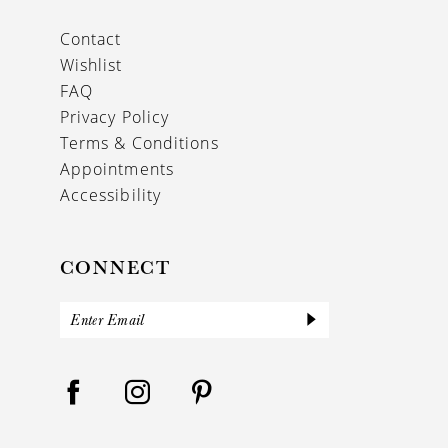
Contact
Wishlist
FAQ
Privacy Policy
Terms & Conditions
Appointments
Accessibility
CONNECT