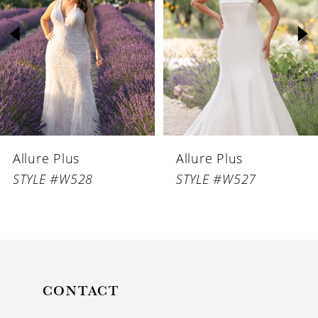
2
3
4
5
6
Allure Plus
Allure Plus
7
STYLE #W528
STYLE #W527
CONTACT