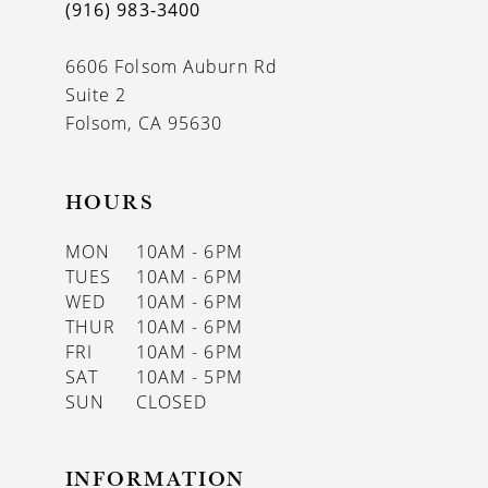
(916) 983‑3400
6606 Folsom Auburn Rd
Suite 2
Folsom, CA 95630
HOURS
MON
10AM - 6PM
TUES
10AM - 6PM
WED
10AM - 6PM
THUR
10AM - 6PM
FRI
10AM - 6PM
SAT
10AM - 5PM
SUN
CLOSED
INFORMATION