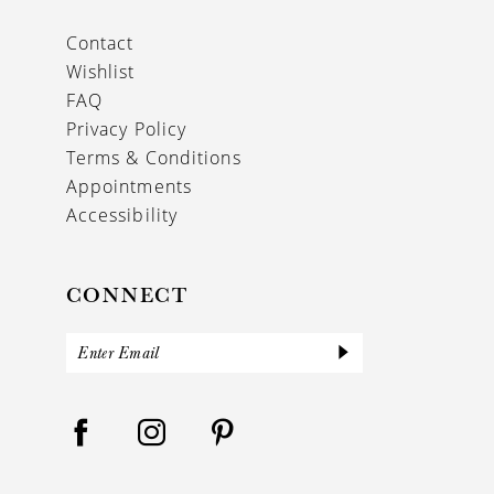
Contact
Wishlist
FAQ
Privacy Policy
Terms & Conditions
Appointments
Accessibility
CONNECT