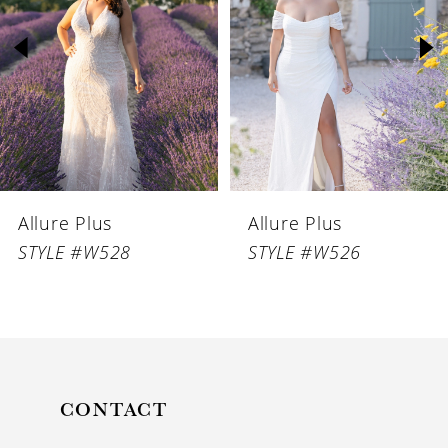
2
3
4
5
6
Allure Plus
Allure Plus
7
STYLE #W528
STYLE #W526
CONTACT