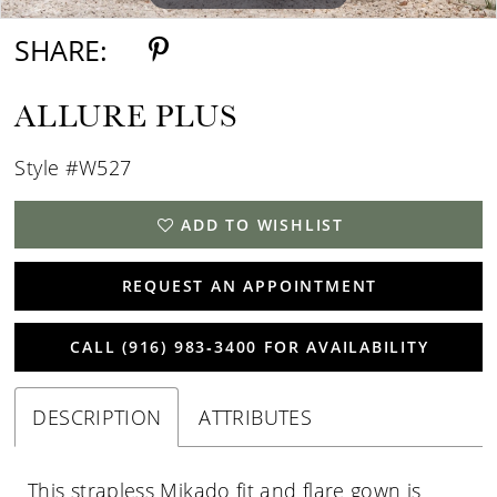
SHARE:
ALLURE PLUS
Style #W527
ADD TO WISHLIST
REQUEST AN APPOINTMENT
CALL (916) 983‑3400 FOR AVAILABILITY
DESCRIPTION
ATTRIBUTES
This strapless Mikado fit and flare gown is