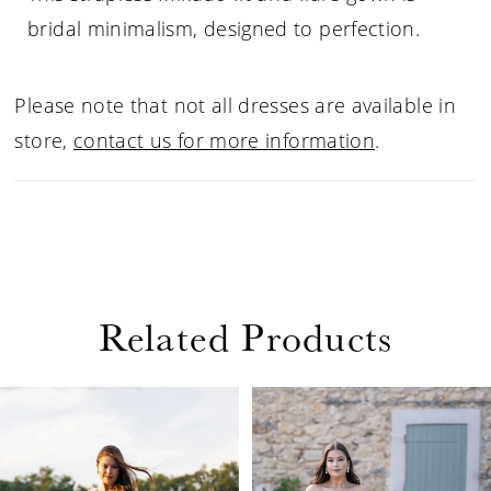
bridal minimalism, designed to perfection.
Please note that not all dresses are available in
store,
contact us for more information
.
Related Products
PAUSE AUTOPLAY
PREVIOUS SLIDE
NEXT SLIDE
Related
Skip
0
Products
to
1
Carousel
end